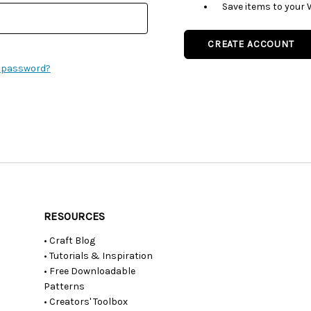
Save items to your 
CREATE ACCOUNT
r password?
RESOURCES
• Craft Blog
• Tutorials & Inspiration
• Free Downloadable
Patterns
• Creators' Toolbox