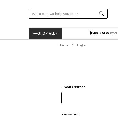
Search
▶️
SHOP ALL
400+ NEW Prod
Home
Login
Email Address:
Password: