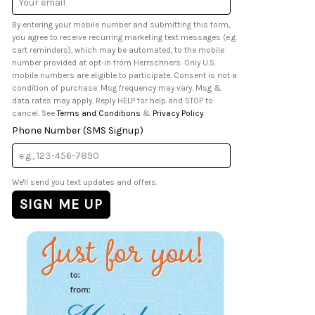
Address
By entering your mobile number and submitting this form,
you agree to receive recurring marketing text messages (e.g.
cart reminders), which may be automated, to the mobile
number provided at opt-in from Herrschners. Only U.S.
mobile numbers are eligible to participate. Consent is not a
condition of purchase. Msg frequency may vary. Msg &
data rates may apply. Reply HELP for help and STOP to
cancel. See
Terms and Conditions
&
Privacy Policy
.
Phone Number (SMS Signup)
We'll send you text updates and offers.