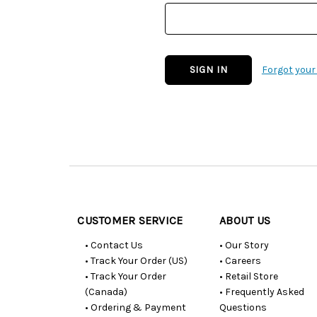
Forgot you
Customer
Resources
CUSTOMER SERVICE
ABOUT US
• Contact Us
• Our Story
• Track Your Order (US)
• Careers
• Track Your Order
• Retail Store
(Canada)
• Frequently Asked
• Ordering & Payment
Questions