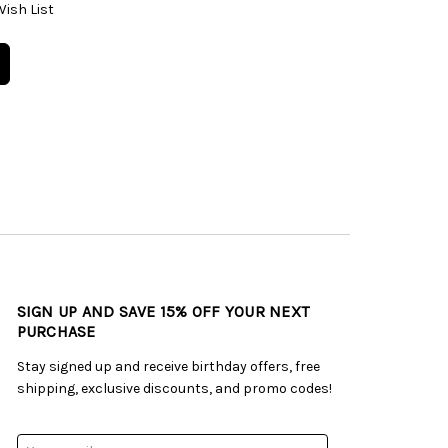
Wish List
SIGN UP AND SAVE 15% OFF YOUR NEXT
PURCHASE
Stay signed up and receive birthday offers, free
shipping, exclusive discounts, and promo codes!
Email