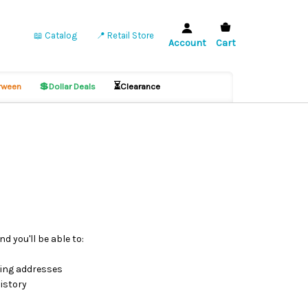
📖 Catalog
📍 Retail Store
Account
Cart
💲
⏳
ween
Dollar Deals
Clearance
d you'll be able to:
ping addresses
istory