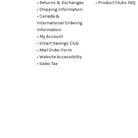
• Returns & Exchanges
• Product Clubs FAQ
• Shipping Information
• Canada &
International Ordering
Information
• My Account
• Smart Savings Club
• Mail Order Form
• Website Accessibility
• Sales Tax