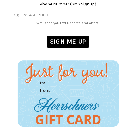
Phone Number (SMS Signup)
We'll send you text updates and offers.