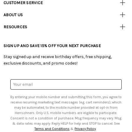
CUSTOMER SERVICE
Customer
Resources
• Contact Us
ABOUT US
• Track Your Order (US)
• Our Story
• Track Your Order (Canada)
RESOURCES
• Careers
• Ordering & Payment
• Craft Blog
• Retail Store
• Returns & Exchanges
• Tutorials & Inspiration
• Frequently Asked Questions
• Shipping Information
SIGN UP AND SAVE 15% OFF YOUR NEXT PURCHASE
• Free Downloadable Patterns
• Product Clubs FAQ
• Canada & International Ordering Information
• Creators' Toolbox
• My Account
Stay signed up and receive birthday offers, free shipping,
• Quick & Easy Projects
• Smart Savings Club
exclusive discounts, and promo codes!
• Request a Catalog
• Mail Order Form
• Gift Cards
• Website Accessibility
• Browse Catalog Online
• Sales Tax
Email
• US Mobile Terms and Conditions
Address
• Email Preferences
By entering your mobile number and submitting this form, you agree to
• Sign up for Birthday Discounts
receive recurring marketing text messages (e.g. cart reminders), which
may be automated, to the mobile number provided at opt-in from
Herrschners. Only U.S. mobile numbers are eligible to participate.
Consent is not a condition of purchase. Msg frequency may vary. Msg
& data rates may apply. Reply HELP for help and STOP to cancel. See
Terms and Conditions
&
Privacy Policy
.