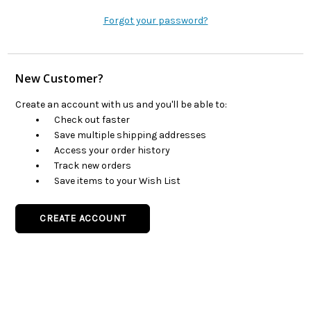
Forgot your password?
New Customer?
Create an account with us and you'll be able to:
Check out faster
Save multiple shipping addresses
Access your order history
Track new orders
Save items to your Wish List
CREATE ACCOUNT