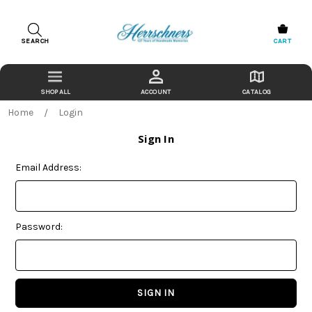
SEARCH
CART
ACCOUNT
CATALOG
Home
Login
Sign In
Email Address:
Password: