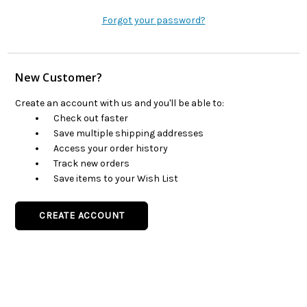
Forgot your password?
New Customer?
Create an account with us and you'll be able to:
Check out faster
Save multiple shipping addresses
Access your order history
Track new orders
Save items to your Wish List
CREATE ACCOUNT