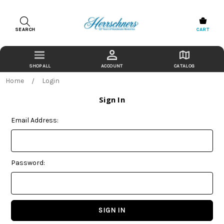
SEARCH
CART
ACCOUNT
CATALOG
Home
Login
Sign In
Email Address:
Password: