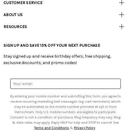
CUSTOMER SERVICE
Customer
Resources
• Contact Us
ABOUT US
• Track Your Order (US)
• Our Story
• Track Your Order (Canada)
RESOURCES
• Careers
• Ordering & Payment
• Craft Blog
• Retail Store
• Returns & Exchanges
• Tutorials & Inspiration
• Frequently Asked Questions
• Shipping Information
SIGN UP AND SAVE 15% OFF YOUR NEXT PURCHASE
• Free Downloadable Patterns
• Product Clubs FAQ
• Canada & International Ordering Information
• Creators' Toolbox
• My Account
Stay signed up and receive birthday offers, free shipping,
• Quick & Easy Projects
• Smart Savings Club
exclusive discounts, and promo codes!
• Request a Catalog
• Mail Order Form
• Gift Cards
• Website Accessibility
• Browse Catalog Online
• Sales Tax
Email
• US Mobile Terms and Conditions
Address
• Email Preferences
By entering your mobile number and submitting this form, you agree to
• Sign up for Birthday Discounts
receive recurring marketing text messages (e.g. cart reminders), which
may be automated, to the mobile number provided at opt-in from
Herrschners. Only U.S. mobile numbers are eligible to participate.
Consent is not a condition of purchase. Msg frequency may vary. Msg
& data rates may apply. Reply HELP for help and STOP to cancel. See
Terms and Conditions
&
Privacy Policy
.