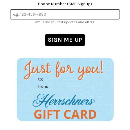
Phone Number (SMS Signup)
We'll send you text updates and offers.