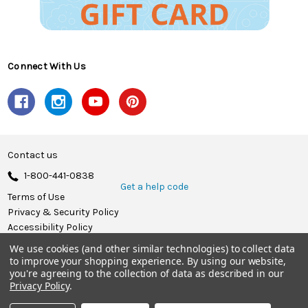
Connect With Us
Contact us
1-800-441-0838
Get a help code
Terms of Use
Privacy & Security Policy
Accessibility Policy
We use cookies (and other similar technologies) to collect data
© 2026 Herrschners.
to improve your shopping experience.
By using our website,
you're agreeing to the collection of data as described in our
Privacy Policy
.