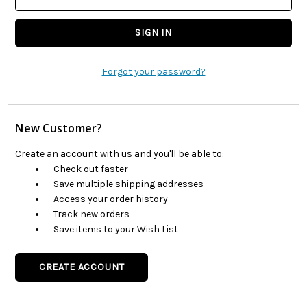
Forgot your password?
New Customer?
Create an account with us and you'll be able to:
Check out faster
Save multiple shipping addresses
Access your order history
Track new orders
Save items to your Wish List
CREATE ACCOUNT