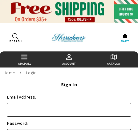
SEARCH
CART
ACCOUNT
CATALOG
Home
Login
Sign In
Email Address:
Password: