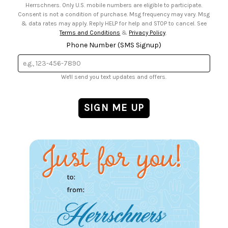
Herrschners. Only U.S. mobile numbers are eligible to participate.
Consent is not a condition of purchase. Msg frequency may vary. Msg
& data rates may apply. Reply HELP for help and STOP to cancel. See
Terms and Conditions
&
Privacy Policy
.
Phone Number (SMS Signup)
We'll send you text updates and offers.