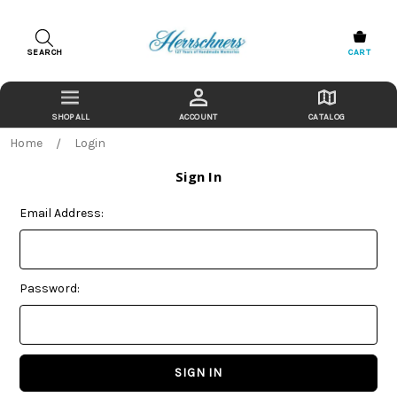
SEARCH
CART
ACCOUNT
CATALOG
Home
Login
Sign In
Email Address:
Password: