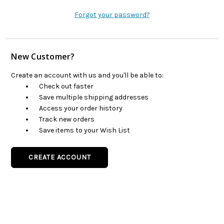
Forgot your password?
New Customer?
Create an account with us and you'll be able to:
Check out faster
Save multiple shipping addresses
Access your order history
Track new orders
Save items to your Wish List
CREATE ACCOUNT