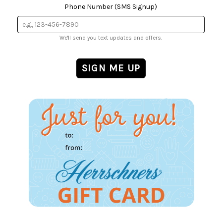
Phone Number (SMS Signup)
We'll send you text updates and offers.