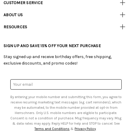
CUSTOMER SERVICE
Customer
Resources
• Contact Us
ABOUT US
• Track Your Order (US)
• Our Story
• Track Your Order (Canada)
RESOURCES
• Careers
• Ordering & Payment
• Craft Blog
• Retail Store
• Returns & Exchanges
• Tutorials & Inspiration
• Frequently Asked Questions
• Shipping Information
SIGN UP AND SAVE 15% OFF YOUR NEXT PURCHASE
• Free Downloadable Patterns
• Product Clubs FAQ
• Canada & International Ordering Information
• Creators' Toolbox
• My Account
Stay signed up and receive birthday offers, free shipping,
• Quick & Easy Projects
• Smart Savings Club
exclusive discounts, and promo codes!
• Request a Catalog
• Mail Order Form
• Gift Cards
• Website Accessibility
• Browse Catalog Online
• Sales Tax
Email
• US Mobile Terms and Conditions
Address
• Email Preferences
By entering your mobile number and submitting this form, you agree to
• Sign up for Birthday Discounts
receive recurring marketing text messages (e.g. cart reminders), which
may be automated, to the mobile number provided at opt-in from
Herrschners. Only U.S. mobile numbers are eligible to participate.
Consent is not a condition of purchase. Msg frequency may vary. Msg
& data rates may apply. Reply HELP for help and STOP to cancel. See
Terms and Conditions
&
Privacy Policy
.