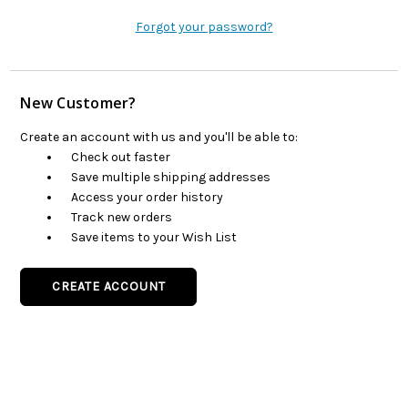
Forgot your password?
New Customer?
Create an account with us and you'll be able to:
Check out faster
Save multiple shipping addresses
Access your order history
Track new orders
Save items to your Wish List
CREATE ACCOUNT