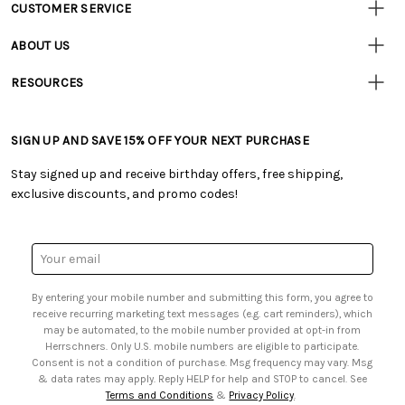
CUSTOMER SERVICE
Customer
Resources
• Contact Us
ABOUT US
• Track Your Order (US)
• Our Story
• Track Your Order (Canada)
RESOURCES
• Careers
• Ordering & Payment
• Craft Blog
• Retail Store
• Returns & Exchanges
• Tutorials & Inspiration
• Frequently Asked Questions
• Shipping Information
SIGN UP AND SAVE 15% OFF YOUR NEXT PURCHASE
• Free Downloadable Patterns
• Product Clubs FAQ
• Canada & International Ordering Information
• Creators' Toolbox
• My Account
Stay signed up and receive birthday offers, free shipping,
• Quick & Easy Projects
• Smart Savings Club
exclusive discounts, and promo codes!
• Request a Catalog
• Mail Order Form
• Gift Cards
• Website Accessibility
• Browse Catalog Online
• Sales Tax
Email
• US Mobile Terms and Conditions
Address
• Email Preferences
By entering your mobile number and submitting this form, you agree to
• Sign up for Birthday Discounts
receive recurring marketing text messages (e.g. cart reminders), which
may be automated, to the mobile number provided at opt-in from
Herrschners. Only U.S. mobile numbers are eligible to participate.
Consent is not a condition of purchase. Msg frequency may vary. Msg
& data rates may apply. Reply HELP for help and STOP to cancel. See
Terms and Conditions
&
Privacy Policy
.