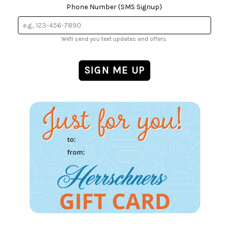
Phone Number (SMS Signup)
We'll send you text updates and offers.