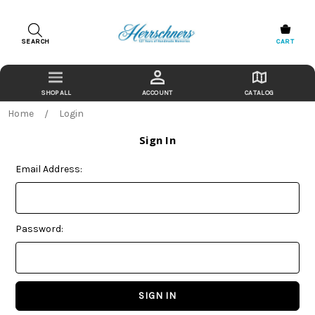
SEARCH
CART
ACCOUNT
CATALOG
Home
Login
Sign In
Email Address:
Password: