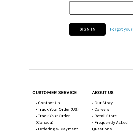
Forgot you
Customer
Resources
CUSTOMER SERVICE
ABOUT US
• Contact Us
• Our Story
• Track Your Order (US)
• Careers
• Track Your Order
• Retail Store
(Canada)
• Frequently Asked
• Ordering & Payment
Questions