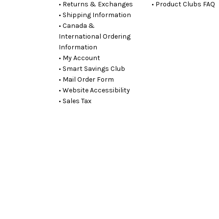
• Returns & Exchanges
• Product Clubs FAQ
• Shipping Information
• Canada &
International Ordering
Information
• My Account
• Smart Savings Club
• Mail Order Form
• Website Accessibility
• Sales Tax