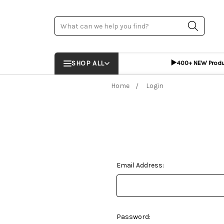
Search
▶️
SHOP ALL
400+ NEW Prod
Home
Login
Email Address:
Password: