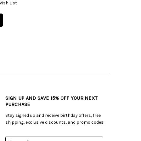
Wish List
SIGN UP AND SAVE 15% OFF YOUR NEXT
PURCHASE
Stay signed up and receive birthday offers, free
shipping, exclusive discounts, and promo codes!
Email