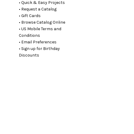
• Quick & Easy Projects
• Request a Catalog
• Gift Cards
• Browse Catalog Online
• US Mobile Terms and
Conditions
• Email Preferences
• Sign up for Birthday
Discounts