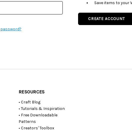
Save items to your 
CREATE ACCOUNT
r password?
RESOURCES
• Craft Blog
• Tutorials & Inspiration
• Free Downloadable
Patterns
• Creators' Toolbox