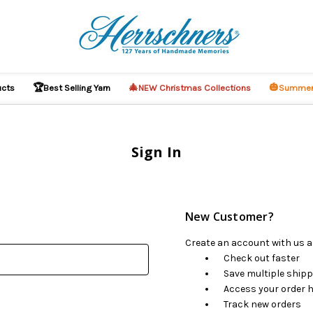
🏆
🎄
🎃
ucts
Best Selling Yarn
NEW Christmas Collections
Summer
Sign In
New Customer?
Create an account with us an
Check out faster
Save multiple ship
Access your order h
Track new orders