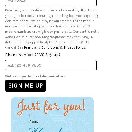
Address
By entering your mobile number and submitting this form,
you agree to receive recurring marketing text messages (e.g.
cart reminders), which may be automated, to the mobile
number provided at opt-in from Herrschners. Only U.S.
mobile numbers are eligible to participate. Consent is not a
condition of purchase. Msg frequency may vary. Msg &
data rates may apply. Reply HELP for help and STOP to
cancel. See
Terms and Conditions
&
Privacy Policy
.
Phone Number (SMS Signup)
We'll send you text updates and offers.