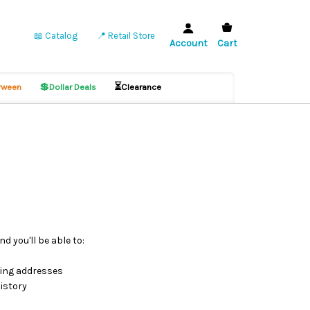
📖 Catalog
📍 Retail Store
Account
Cart
💲
⏳
ween
Dollar Deals
Clearance
d you'll be able to:
ping addresses
istory