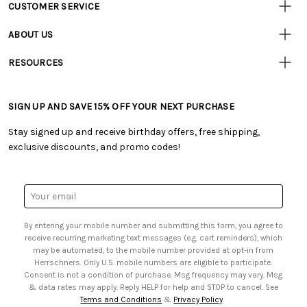
CUSTOMER SERVICE
Customer
Resources
• Contact Us
ABOUT US
• Track Your Order (US)
• Our Story
• Track Your Order (Canada)
RESOURCES
• Careers
• Ordering & Payment
• Craft Blog
• Retail Store
• Returns & Exchanges
• Tutorials & Inspiration
• Frequently Asked Questions
• Shipping Information
SIGN UP AND SAVE 15% OFF YOUR NEXT PURCHASE
• Free Downloadable Patterns
• Product Clubs FAQ
• Canada & International Ordering Information
• Creators' Toolbox
• My Account
Stay signed up and receive birthday offers, free shipping,
• Quick & Easy Projects
• Smart Savings Club
exclusive discounts, and promo codes!
• Request a Catalog
• Mail Order Form
• Gift Cards
• Website Accessibility
• Browse Catalog Online
• Sales Tax
Email
• US Mobile Terms and Conditions
Address
• Email Preferences
By entering your mobile number and submitting this form, you agree to
• Sign up for Birthday Discounts
receive recurring marketing text messages (e.g. cart reminders), which
may be automated, to the mobile number provided at opt-in from
Herrschners. Only U.S. mobile numbers are eligible to participate.
Consent is not a condition of purchase. Msg frequency may vary. Msg
& data rates may apply. Reply HELP for help and STOP to cancel. See
Terms and Conditions
&
Privacy Policy
.