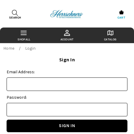
SEARCH
CART
ACCOUNT
CATALOG
Home
Login
Sign In
Email Address:
Password: