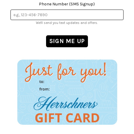
Phone Number (SMS Signup)
We'll send you text updates and offers.