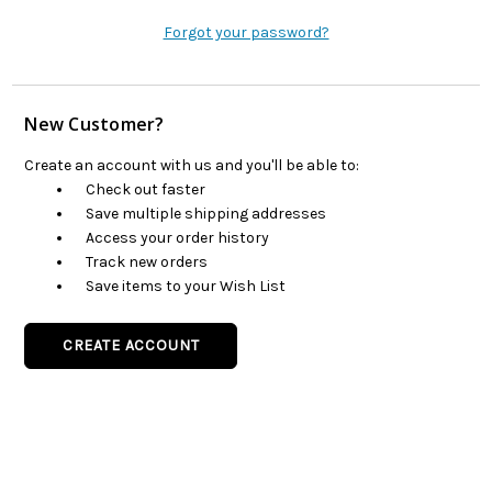
Forgot your password?
New Customer?
Create an account with us and you'll be able to:
Check out faster
Save multiple shipping addresses
Access your order history
Track new orders
Save items to your Wish List
CREATE ACCOUNT