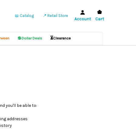
📖 Catalog
📍 Retail Store
Account
Cart
💲
⏳
ween
Dollar Deals
Clearance
d you'll be able to:
ping addresses
istory