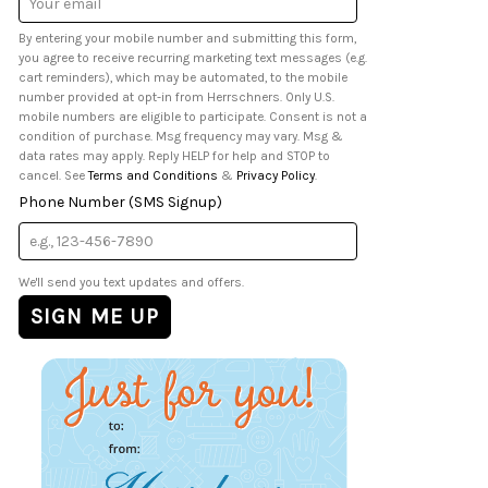
Address
By entering your mobile number and submitting this form,
you agree to receive recurring marketing text messages (e.g.
cart reminders), which may be automated, to the mobile
number provided at opt-in from Herrschners. Only U.S.
mobile numbers are eligible to participate. Consent is not a
condition of purchase. Msg frequency may vary. Msg &
data rates may apply. Reply HELP for help and STOP to
cancel. See
Terms and Conditions
&
Privacy Policy
.
Phone Number (SMS Signup)
We'll send you text updates and offers.