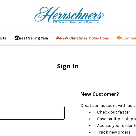
🏆
🎄
🎃
ucts
Best Selling Yarn
NEW Christmas Collections
Summer
Sign In
New Customer?
Create an account with us an
Check out faster
Save multiple ship
Access your order h
Track new orders