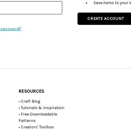
Save items to your 
CREATE ACCOUNT
r password?
RESOURCES
• Craft Blog
• Tutorials & Inspiration
• Free Downloadable
Patterns
• Creators' Toolbox