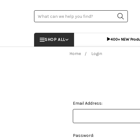
Search
▶️
SHOP ALL
400+ NEW Prod
Home
Login
Email Address:
Password: