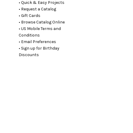
• Quick & Easy Projects
• Request a Catalog
• Gift Cards
• Browse Catalog Online
• US Mobile Terms and
Conditions
• Email Preferences
• Sign up for Birthday
Discounts