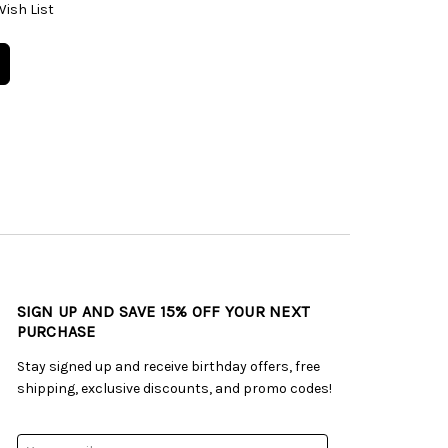
Wish List
SIGN UP AND SAVE 15% OFF YOUR NEXT
PURCHASE
Stay signed up and receive birthday offers, free
shipping, exclusive discounts, and promo codes!
Email