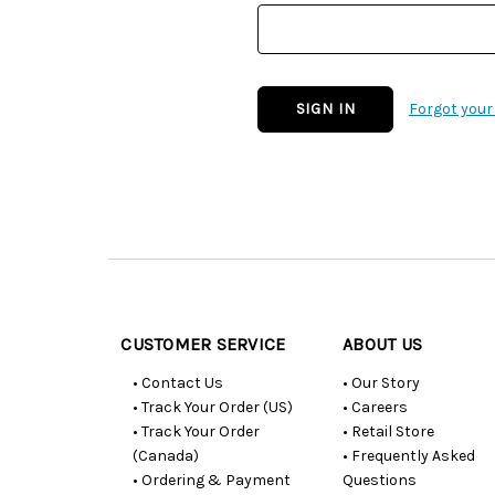
Forgot you
Customer
Resources
CUSTOMER SERVICE
ABOUT US
• Contact Us
• Our Story
• Track Your Order (US)
• Careers
• Track Your Order
• Retail Store
(Canada)
• Frequently Asked
• Ordering & Payment
Questions