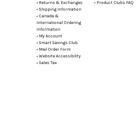
• Returns & Exchanges
• Product Clubs FAQ
• Shipping Information
• Canada &
International Ordering
Information
• My Account
• Smart Savings Club
• Mail Order Form
• Website Accessibility
• Sales Tax