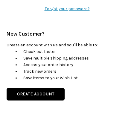
Forgot your password?
New Customer?
Create an account with us and you'll be able to:
Check out faster
Save multiple shipping addresses
Access your order history
Track new orders
Save items to your Wish List
CREATE ACCOUNT