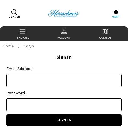
SEARCH
CART
ACCOUNT
CATALOG
Home
Login
Sign In
Email Address:
Password: