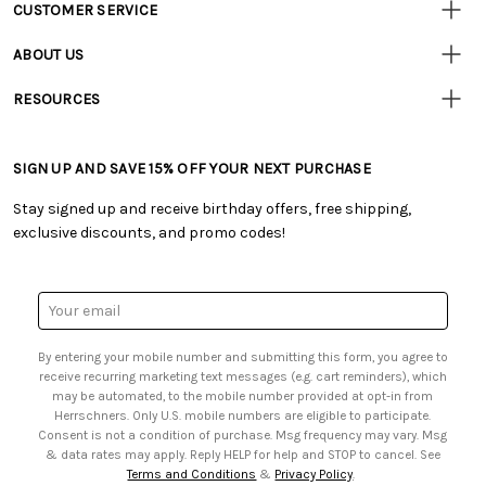
CUSTOMER SERVICE
Customer
Resources
• Contact Us
ABOUT US
• Track Your Order (US)
• Our Story
• Track Your Order (Canada)
RESOURCES
• Careers
• Ordering & Payment
• Craft Blog
• Retail Store
• Returns & Exchanges
• Tutorials & Inspiration
• Frequently Asked Questions
• Shipping Information
SIGN UP AND SAVE 15% OFF YOUR NEXT PURCHASE
• Free Downloadable Patterns
• Product Clubs FAQ
• Canada & International Ordering Information
• Creators' Toolbox
• My Account
Stay signed up and receive birthday offers, free shipping,
• Quick & Easy Projects
• Smart Savings Club
exclusive discounts, and promo codes!
• Request a Catalog
• Mail Order Form
• Gift Cards
• Website Accessibility
• Browse Catalog Online
• Sales Tax
Email
• US Mobile Terms and Conditions
Address
• Email Preferences
By entering your mobile number and submitting this form, you agree to
• Sign up for Birthday Discounts
receive recurring marketing text messages (e.g. cart reminders), which
may be automated, to the mobile number provided at opt-in from
Herrschners. Only U.S. mobile numbers are eligible to participate.
Consent is not a condition of purchase. Msg frequency may vary. Msg
& data rates may apply. Reply HELP for help and STOP to cancel. See
Terms and Conditions
&
Privacy Policy
.