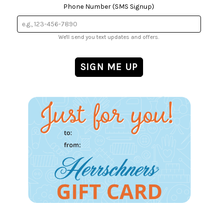
Phone Number (SMS Signup)
We'll send you text updates and offers.