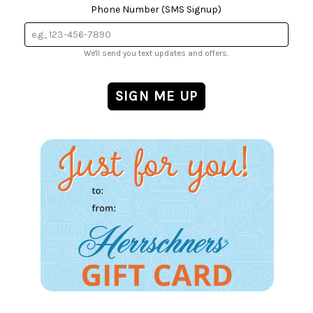
Phone Number (SMS Signup)
We'll send you text updates and offers.