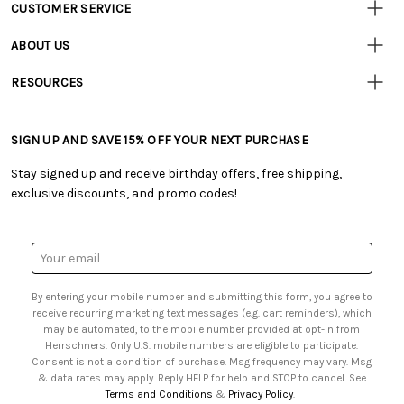
CUSTOMER SERVICE
Customer
Resources
• Contact Us
ABOUT US
• Track Your Order (US)
• Our Story
• Track Your Order (Canada)
RESOURCES
• Careers
• Ordering & Payment
• Craft Blog
• Retail Store
• Returns & Exchanges
• Tutorials & Inspiration
• Frequently Asked Questions
• Shipping Information
SIGN UP AND SAVE 15% OFF YOUR NEXT PURCHASE
• Free Downloadable Patterns
• Product Clubs FAQ
• Canada & International Ordering Information
• Creators' Toolbox
• My Account
Stay signed up and receive birthday offers, free shipping,
• Quick & Easy Projects
• Smart Savings Club
exclusive discounts, and promo codes!
• Request a Catalog
• Mail Order Form
• Gift Cards
• Website Accessibility
• Browse Catalog Online
• Sales Tax
Email
• US Mobile Terms and Conditions
Address
• Email Preferences
By entering your mobile number and submitting this form, you agree to
• Sign up for Birthday Discounts
receive recurring marketing text messages (e.g. cart reminders), which
may be automated, to the mobile number provided at opt-in from
Herrschners. Only U.S. mobile numbers are eligible to participate.
Consent is not a condition of purchase. Msg frequency may vary. Msg
& data rates may apply. Reply HELP for help and STOP to cancel. See
Terms and Conditions
&
Privacy Policy
.