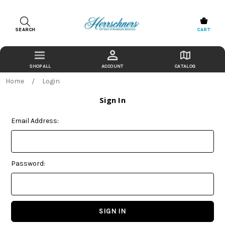
SEARCH
CART
ACCOUNT
CATALOG
Home
Login
Sign In
Email Address:
Password: