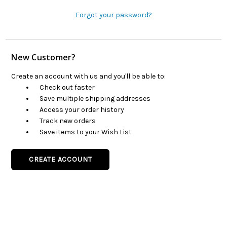
Forgot your password?
New Customer?
Create an account with us and you'll be able to:
Check out faster
Save multiple shipping addresses
Access your order history
Track new orders
Save items to your Wish List
CREATE ACCOUNT