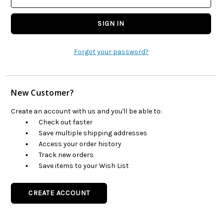
Forgot your password?
New Customer?
Create an account with us and you'll be able to:
Check out faster
Save multiple shipping addresses
Access your order history
Track new orders
Save items to your Wish List
CREATE ACCOUNT