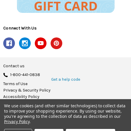
Connect With Us
Contact us
1-800-441-0838
Get a help code
Terms of Use
Privacy & Security Policy
Accessibility Policy
We use cookies (and other similar technologies) to collect data
© 2026 Herrschners.
to improve your shopping experience.
By using our website,
you're agreeing to the collection of data as described in our
Privacy Policy
.