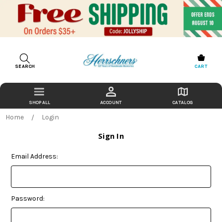
SEARCH
CART
ACCOUNT
CATALOG
Home
Login
Sign In
Email Address:
Password: