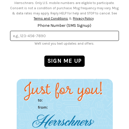
Herrschners. Only U.S. mobile numbers are eligible to participate.
Consent is not a condition of purchase. Msg frequency may vary. Msg
& data rates may apply. Reply HELP for help and STOP to cancel. See
Terms and Conditions
&
Privacy Policy
.
Phone Number (SMS Signup)
We'll send you text updates and offers.