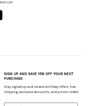
Wish List
SIGN UP AND SAVE 15% OFF YOUR NEXT
PURCHASE
Stay signed up and receive birthday offers, free
shipping, exclusive discounts, and promo codes!
Email