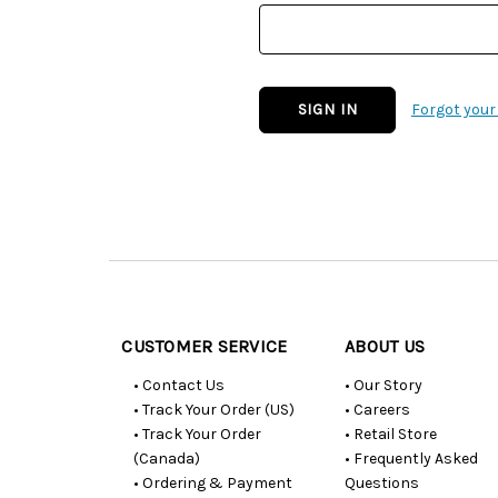
Forgot you
Customer
Resources
CUSTOMER SERVICE
ABOUT US
• Contact Us
• Our Story
• Track Your Order (US)
• Careers
• Track Your Order
• Retail Store
(Canada)
• Frequently Asked
• Ordering & Payment
Questions