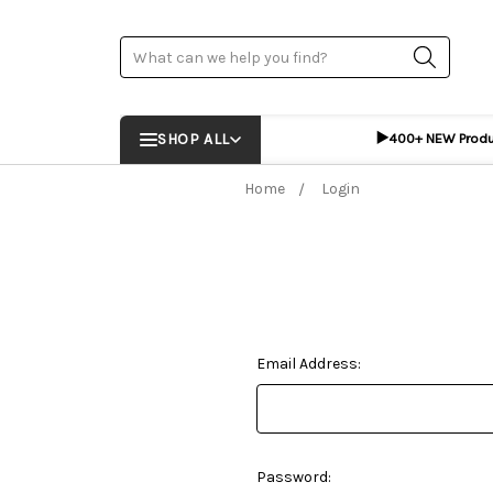
Search
▶️
SHOP ALL
400+ NEW Prod
Home
Login
Email Address:
Password: