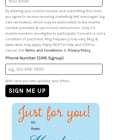
Address
By entering your mobile number and submitting this form,
you agree to receive recurring marketing text messages (e.g.
cart reminders), which may be automated, to the mobile
number provided at opt-in from Herrschners. Only U.S.
mobile numbers are eligible to participate. Consent is not a
condition of purchase. Msg frequency may vary. Msg &
data rates may apply. Reply HELP for help and STOP to
cancel. See
Terms and Conditions
&
Privacy Policy
.
Phone Number (SMS Signup)
We'll send you text updates and offers.