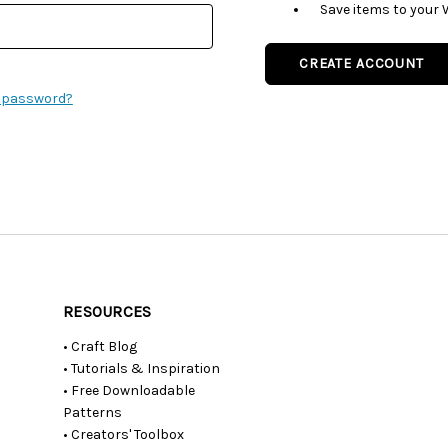
Save items to your 
CREATE ACCOUNT
r password?
RESOURCES
• Craft Blog
• Tutorials & Inspiration
• Free Downloadable
Patterns
• Creators' Toolbox