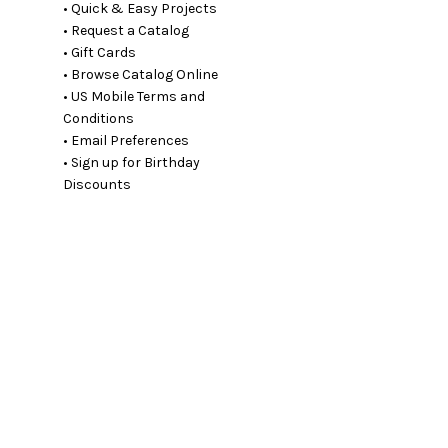
• Quick & Easy Projects
• Request a Catalog
• Gift Cards
• Browse Catalog Online
• US Mobile Terms and
Conditions
• Email Preferences
• Sign up for Birthday
Discounts