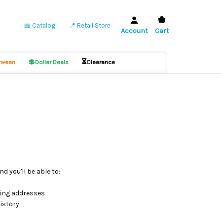
📖 Catalog
📍 Retail Store
Account
Cart
💲
⏳
ween
Dollar Deals
Clearance
d you'll be able to:
ping addresses
istory