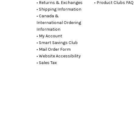
• Returns & Exchanges
• Product Clubs FAQ
• Shipping Information
• Canada &
International Ordering
Information
• My Account
• Smart Savings Club
• Mail Order Form
• Website Accessibility
• Sales Tax