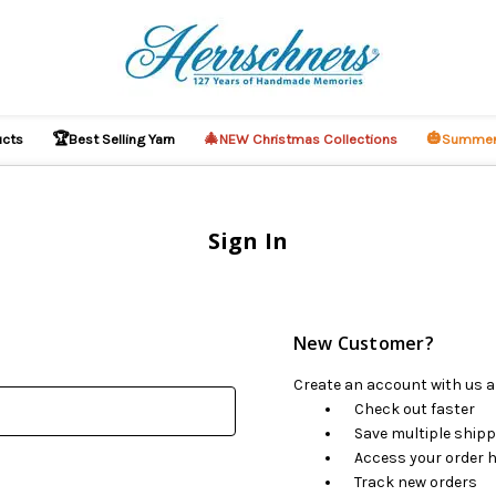
🏆
🎄
🎃
ucts
Best Selling Yarn
NEW Christmas Collections
Summer
Sign In
New Customer?
Create an account with us an
Check out faster
Save multiple ship
Access your order h
Track new orders