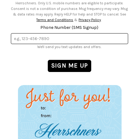
Herrschners. Only U.S. mobile numbers are eligible to participate.
Consent is not a condition of purchase. Msg frequency may vary. Msg
& data rates may apply. Reply HELP for help and STOP to cancel. See
Terms and Conditions
&
Privacy Policy
.
Phone Number (SMS Signup)
We'll send you text updates and offers.