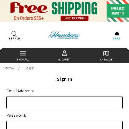
SEARCH
CART
ACCOUNT
CATALOG
Home
Login
Sign In
Email Address:
Password: