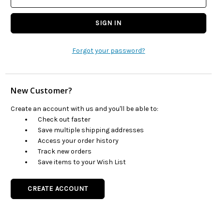
Forgot your password?
New Customer?
Create an account with us and you'll be able to:
Check out faster
Save multiple shipping addresses
Access your order history
Track new orders
Save items to your Wish List
CREATE ACCOUNT