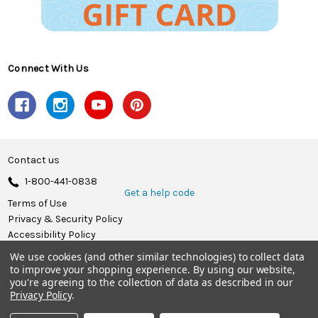
Connect With Us
Contact us
1-800-441-0838
Get a help code
Terms of Use
Privacy & Security Policy
Accessibility Policy
We use cookies (and other similar technologies) to collect data
© 2026 Herrschners.
to improve your shopping experience.
By using our website,
you're agreeing to the collection of data as described in our
Privacy Policy
.