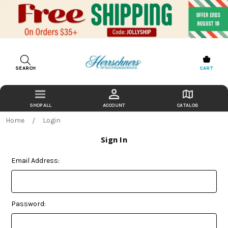
SEARCH
CART
ACCOUNT
CATALOG
Home
Login
Sign In
Email Address:
Password: