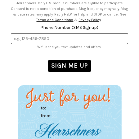
Herrschners. Only U.S. mobile numbers are eligible to participate.
Consent is not a condition of purchase. Msg frequency may vary. Msg
& data rates may apply. Reply HELP for help and STOP to cancel. See
Terms and Conditions
&
Privacy Policy
.
Phone Number (SMS Signup)
We'll send you text updates and offers.