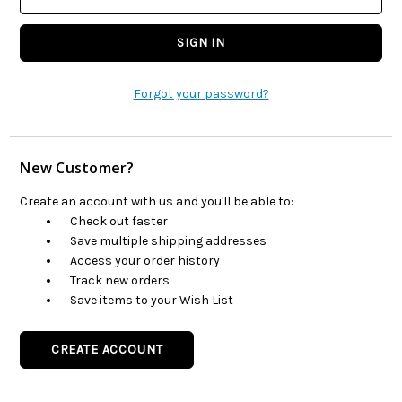
Forgot your password?
New Customer?
Create an account with us and you'll be able to:
Check out faster
Save multiple shipping addresses
Access your order history
Track new orders
Save items to your Wish List
CREATE ACCOUNT