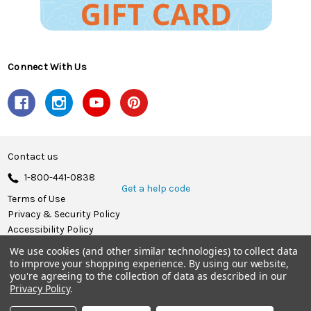
Connect With Us
Contact us
1-800-441-0838
Get a help code
Terms of Use
Privacy & Security Policy
Accessibility Policy
We use cookies (and other similar technologies) to collect data
© 2026 Herrschners.
to improve your shopping experience.
By using our website,
you're agreeing to the collection of data as described in our
Privacy Policy
.