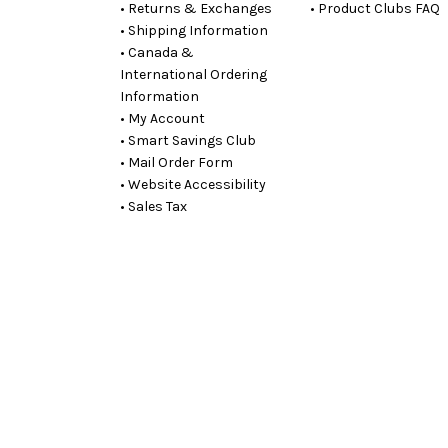
• Returns & Exchanges
• Product Clubs FAQ
• Shipping Information
• Canada &
International Ordering
Information
• My Account
• Smart Savings Club
• Mail Order Form
• Website Accessibility
• Sales Tax