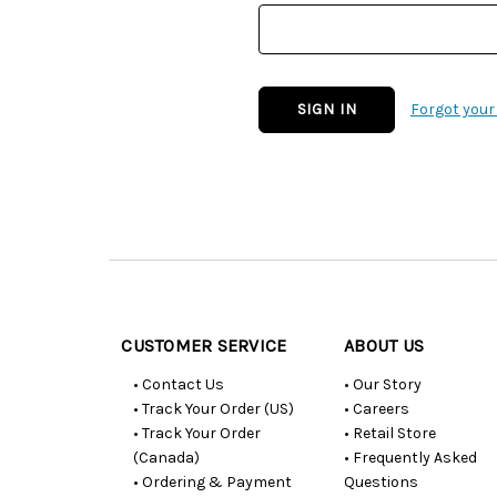
Forgot you
Customer
Resources
CUSTOMER SERVICE
ABOUT US
• Contact Us
• Our Story
• Track Your Order (US)
• Careers
• Track Your Order
• Retail Store
(Canada)
• Frequently Asked
• Ordering & Payment
Questions