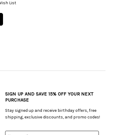
Wish List
SIGN UP AND SAVE 15% OFF YOUR NEXT
PURCHASE
Stay signed up and receive birthday offers, free
shipping, exclusive discounts, and promo codes!
Email