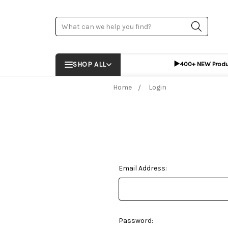
Search
▶️
SHOP ALL
400+ NEW Prod
Home
Login
Email Address:
Password: