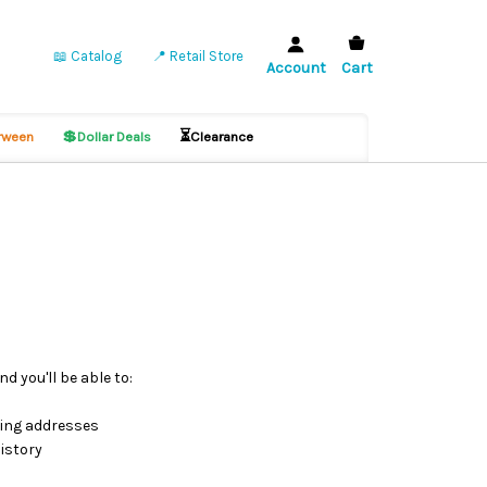
📖 Catalog
📍 Retail Store
Account
Cart
💲
⏳
ween
Dollar Deals
Clearance
d you'll be able to:
ping addresses
istory