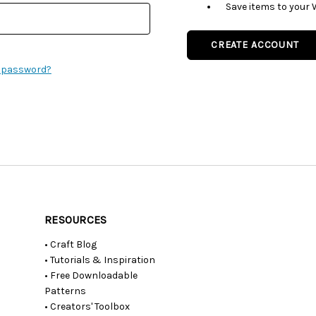
Save items to your 
CREATE ACCOUNT
r password?
RESOURCES
• Craft Blog
• Tutorials & Inspiration
• Free Downloadable
Patterns
• Creators' Toolbox