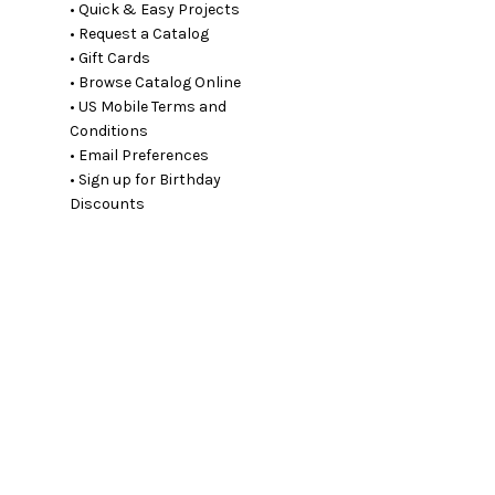
• Quick & Easy Projects
• Request a Catalog
• Gift Cards
• Browse Catalog Online
• US Mobile Terms and
Conditions
• Email Preferences
• Sign up for Birthday
Discounts