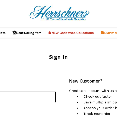
🏆
🎄
🎃
ucts
Best Selling Yarn
NEW Christmas Collections
Summer
Sign In
New Customer?
Create an account with us an
Check out faster
Save multiple ship
Access your order h
Track new orders