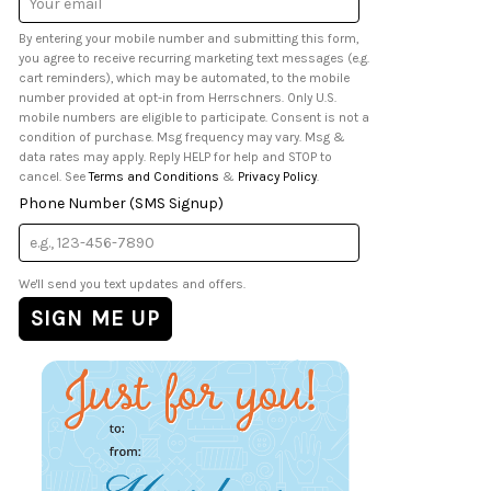
Address
By entering your mobile number and submitting this form,
you agree to receive recurring marketing text messages (e.g.
cart reminders), which may be automated, to the mobile
number provided at opt-in from Herrschners. Only U.S.
mobile numbers are eligible to participate. Consent is not a
condition of purchase. Msg frequency may vary. Msg &
data rates may apply. Reply HELP for help and STOP to
cancel. See
Terms and Conditions
&
Privacy Policy
.
Phone Number (SMS Signup)
We'll send you text updates and offers.