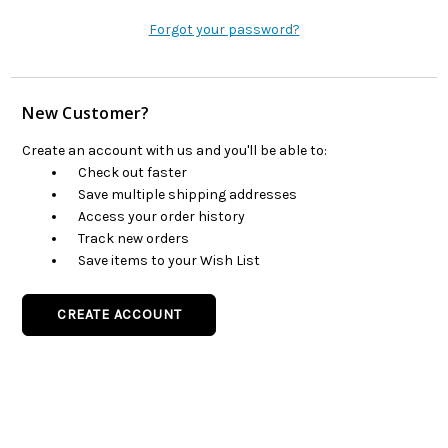
Forgot your password?
New Customer?
Create an account with us and you'll be able to:
Check out faster
Save multiple shipping addresses
Access your order history
Track new orders
Save items to your Wish List
CREATE ACCOUNT