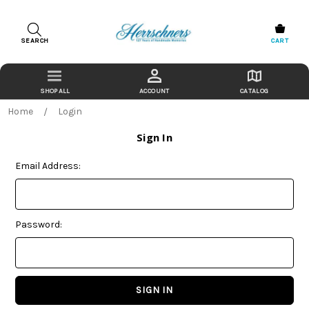
SEARCH
CART
ACCOUNT
CATALOG
Home
Login
Sign In
Email Address:
Password: