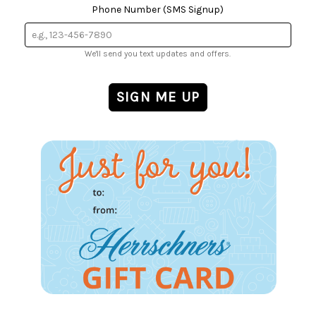
Phone Number (SMS Signup)
We'll send you text updates and offers.