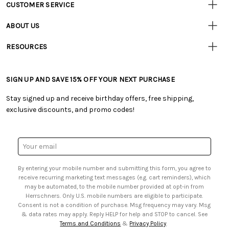
CUSTOMER SERVICE
Customer
Resources
• Contact Us
ABOUT US
• Track Your Order (US)
• Our Story
• Track Your Order (Canada)
RESOURCES
• Careers
• Ordering & Payment
• Craft Blog
• Retail Store
• Returns & Exchanges
• Tutorials & Inspiration
• Frequently Asked Questions
• Shipping Information
SIGN UP AND SAVE 15% OFF YOUR NEXT PURCHASE
• Free Downloadable Patterns
• Product Clubs FAQ
• Canada & International Ordering Information
• Creators' Toolbox
• My Account
Stay signed up and receive birthday offers, free shipping,
• Quick & Easy Projects
• Smart Savings Club
exclusive discounts, and promo codes!
• Request a Catalog
• Mail Order Form
• Gift Cards
• Website Accessibility
• Browse Catalog Online
• Sales Tax
Email
• US Mobile Terms and Conditions
Address
• Email Preferences
By entering your mobile number and submitting this form, you agree to
• Sign up for Birthday Discounts
receive recurring marketing text messages (e.g. cart reminders), which
may be automated, to the mobile number provided at opt-in from
Herrschners. Only U.S. mobile numbers are eligible to participate.
Consent is not a condition of purchase. Msg frequency may vary. Msg
& data rates may apply. Reply HELP for help and STOP to cancel. See
Terms and Conditions
&
Privacy Policy
.