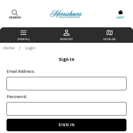
SEARCH
CART
ACCOUNT
CATALOG
Home
Login
Sign In
Email Address:
Password: