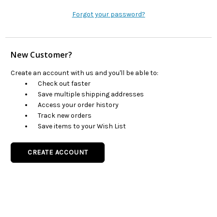
Forgot your password?
New Customer?
Create an account with us and you'll be able to:
Check out faster
Save multiple shipping addresses
Access your order history
Track new orders
Save items to your Wish List
CREATE ACCOUNT