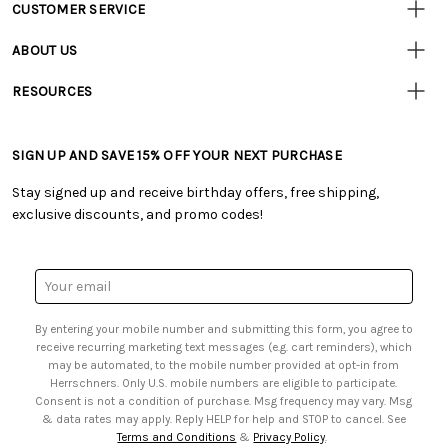
CUSTOMER SERVICE
Customer
Resources
• Contact Us
ABOUT US
• Track Your Order (US)
• Our Story
• Track Your Order (Canada)
RESOURCES
• Careers
• Ordering & Payment
• Craft Blog
• Retail Store
• Returns & Exchanges
• Tutorials & Inspiration
• Frequently Asked Questions
• Shipping Information
SIGN UP AND SAVE 15% OFF YOUR NEXT PURCHASE
• Free Downloadable Patterns
• Product Clubs FAQ
• Canada & International Ordering Information
• Creators' Toolbox
• My Account
Stay signed up and receive birthday offers, free shipping,
• Quick & Easy Projects
• Smart Savings Club
exclusive discounts, and promo codes!
• Request a Catalog
• Mail Order Form
• Gift Cards
• Website Accessibility
• Browse Catalog Online
• Sales Tax
Email
• US Mobile Terms and Conditions
Address
• Email Preferences
By entering your mobile number and submitting this form, you agree to
• Sign up for Birthday Discounts
receive recurring marketing text messages (e.g. cart reminders), which
may be automated, to the mobile number provided at opt-in from
Herrschners. Only U.S. mobile numbers are eligible to participate.
Consent is not a condition of purchase. Msg frequency may vary. Msg
& data rates may apply. Reply HELP for help and STOP to cancel. See
Terms and Conditions
&
Privacy Policy
.