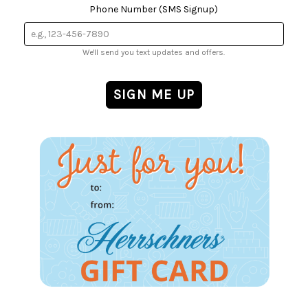
Phone Number (SMS Signup)
We'll send you text updates and offers.