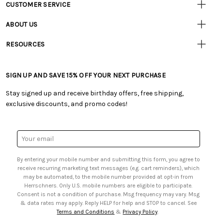
CUSTOMER SERVICE
Customer
Resources
• Contact Us
ABOUT US
• Track Your Order (US)
• Our Story
• Track Your Order (Canada)
RESOURCES
• Careers
• Ordering & Payment
• Craft Blog
• Retail Store
• Returns & Exchanges
• Tutorials & Inspiration
• Frequently Asked Questions
• Shipping Information
SIGN UP AND SAVE 15% OFF YOUR NEXT PURCHASE
• Free Downloadable Patterns
• Product Clubs FAQ
• Canada & International Ordering Information
• Creators' Toolbox
• My Account
Stay signed up and receive birthday offers, free shipping,
• Quick & Easy Projects
• Smart Savings Club
exclusive discounts, and promo codes!
• Request a Catalog
• Mail Order Form
• Gift Cards
• Website Accessibility
• Browse Catalog Online
• Sales Tax
Email
• US Mobile Terms and Conditions
Address
• Email Preferences
By entering your mobile number and submitting this form, you agree to
• Sign up for Birthday Discounts
receive recurring marketing text messages (e.g. cart reminders), which
may be automated, to the mobile number provided at opt-in from
Herrschners. Only U.S. mobile numbers are eligible to participate.
Consent is not a condition of purchase. Msg frequency may vary. Msg
& data rates may apply. Reply HELP for help and STOP to cancel. See
Terms and Conditions
&
Privacy Policy
.