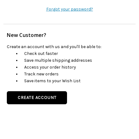
Forgot your password?
New Customer?
Create an account with us and you'll be able to:
Check out faster
Save multiple shipping addresses
Access your order history
Track new orders
Save items to your Wish List
CREATE ACCOUNT