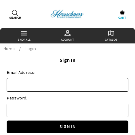
SEARCH
CART
ACCOUNT
CATALOG
Home
Login
Sign In
Email Address:
Password: