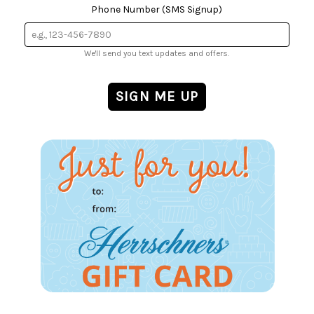
Phone Number (SMS Signup)
We'll send you text updates and offers.