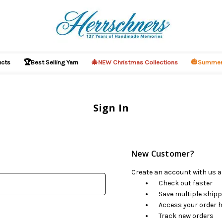
🏆
🎄
🎃
ucts
Best Selling Yarn
NEW Christmas Collections
Summer
Sign In
New Customer?
Create an account with us an
Check out faster
Save multiple ship
Access your order h
Track new orders