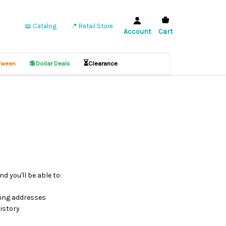
📖 Catalog
📍 Retail Store
Account
Cart
💲
⏳
ween
Dollar Deals
Clearance
d you'll be able to:
ping addresses
istory