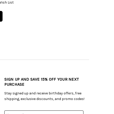
Wish List
SIGN UP AND SAVE 15% OFF YOUR NEXT
PURCHASE
Stay signed up and receive birthday offers, free
shipping, exclusive discounts, and promo codes!
Email