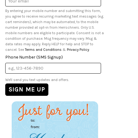
Address
By entering your mobile number and submitting this form,
you agree to receive recurring marketing text messages (e.g.
cart reminders), which may be automated, to the mobile
number provided at opt-in from Herrschners. Only U.S.
mobile numbers are eligible to participate. Consent is not a
condition of purchase. Msg frequency may vary. Msg &
data rates may apply. Reply HELP for help and STOP to
cancel. See
Terms and Conditions
&
Privacy Policy
.
Phone Number (SMS Signup)
We'll send you text updates and offers.