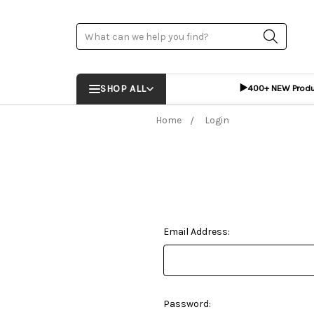
Search
▶️
SHOP ALL
400+ NEW Prod
Home
Login
Email Address:
Password: