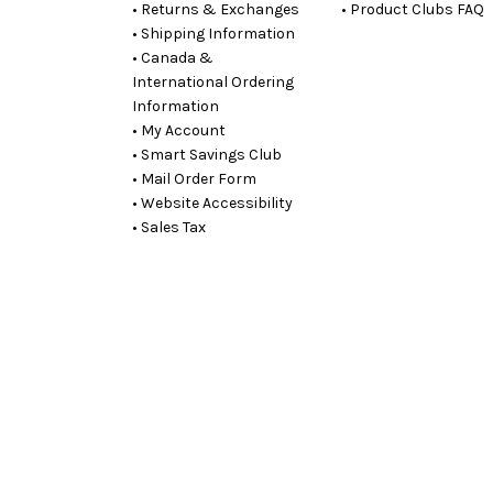
• Returns & Exchanges
• Product Clubs FAQ
• Shipping Information
• Canada &
International Ordering
Information
• My Account
• Smart Savings Club
• Mail Order Form
• Website Accessibility
• Sales Tax