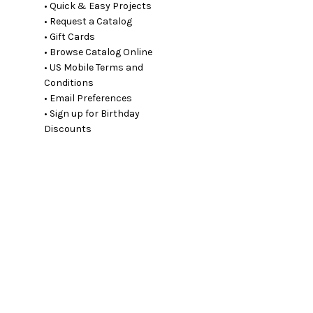
• Quick & Easy Projects
• Request a Catalog
• Gift Cards
• Browse Catalog Online
• US Mobile Terms and
Conditions
• Email Preferences
• Sign up for Birthday
Discounts