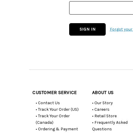
Forgot you
Customer
Resources
CUSTOMER SERVICE
ABOUT US
• Contact Us
• Our Story
• Track Your Order (US)
• Careers
• Track Your Order
• Retail Store
(Canada)
• Frequently Asked
• Ordering & Payment
Questions