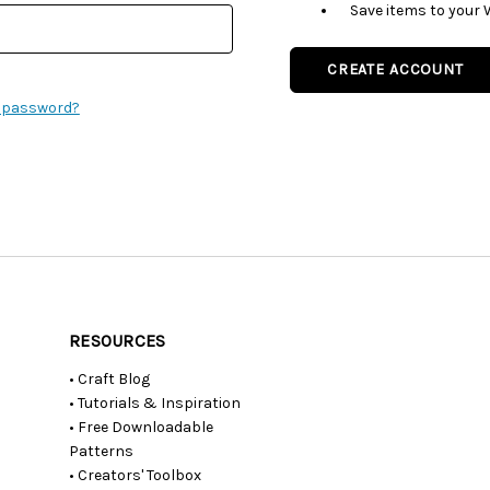
Save items to your 
CREATE ACCOUNT
r password?
RESOURCES
• Craft Blog
• Tutorials & Inspiration
• Free Downloadable
Patterns
• Creators' Toolbox