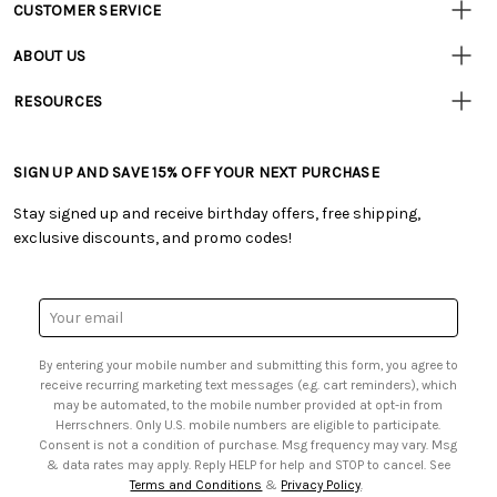
CUSTOMER SERVICE
Customer
Resources
• Contact Us
ABOUT US
• Track Your Order (US)
• Our Story
• Track Your Order (Canada)
RESOURCES
• Careers
• Ordering & Payment
• Craft Blog
• Retail Store
• Returns & Exchanges
• Tutorials & Inspiration
• Frequently Asked Questions
• Shipping Information
SIGN UP AND SAVE 15% OFF YOUR NEXT PURCHASE
• Free Downloadable Patterns
• Product Clubs FAQ
• Canada & International Ordering Information
• Creators' Toolbox
• My Account
Stay signed up and receive birthday offers, free shipping,
• Quick & Easy Projects
• Smart Savings Club
exclusive discounts, and promo codes!
• Request a Catalog
• Mail Order Form
• Gift Cards
• Website Accessibility
• Browse Catalog Online
• Sales Tax
Email
• US Mobile Terms and Conditions
Address
• Email Preferences
By entering your mobile number and submitting this form, you agree to
• Sign up for Birthday Discounts
receive recurring marketing text messages (e.g. cart reminders), which
may be automated, to the mobile number provided at opt-in from
Herrschners. Only U.S. mobile numbers are eligible to participate.
Consent is not a condition of purchase. Msg frequency may vary. Msg
& data rates may apply. Reply HELP for help and STOP to cancel. See
Terms and Conditions
&
Privacy Policy
.