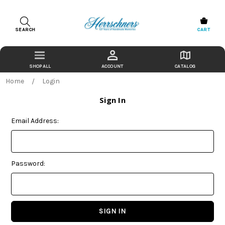
SEARCH
CART
ACCOUNT
CATALOG
Home
Login
Sign In
Email Address:
Password: