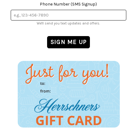
Phone Number (SMS Signup)
We'll send you text updates and offers.