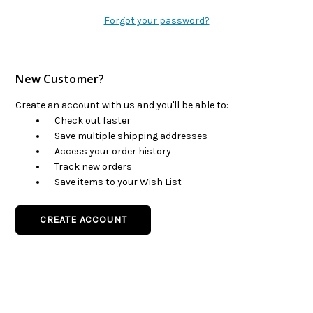
Forgot your password?
New Customer?
Create an account with us and you'll be able to:
Check out faster
Save multiple shipping addresses
Access your order history
Track new orders
Save items to your Wish List
CREATE ACCOUNT