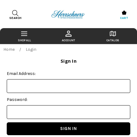
SEARCH
CART
ACCOUNT
CATALOG
Home
Login
Sign In
Email Address:
Password: