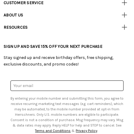
CUSTOMER SERVICE
Customer
Resources
• Contact Us
ABOUT US
• Track Your Order (US)
• Our Story
• Track Your Order (Canada)
RESOURCES
• Careers
• Ordering & Payment
• Craft Blog
• Retail Store
• Returns & Exchanges
• Tutorials & Inspiration
• Frequently Asked Questions
• Shipping Information
SIGN UP AND SAVE 15% OFF YOUR NEXT PURCHASE
• Free Downloadable Patterns
• Product Clubs FAQ
• Canada & International Ordering Information
• Creators' Toolbox
• My Account
Stay signed up and receive birthday offers, free shipping,
• Quick & Easy Projects
• Smart Savings Club
exclusive discounts, and promo codes!
• Request a Catalog
• Mail Order Form
• Gift Cards
• Website Accessibility
• Browse Catalog Online
• Sales Tax
Email
• US Mobile Terms and Conditions
Address
• Email Preferences
By entering your mobile number and submitting this form, you agree to
• Sign up for Birthday Discounts
receive recurring marketing text messages (e.g. cart reminders), which
may be automated, to the mobile number provided at opt-in from
Herrschners. Only U.S. mobile numbers are eligible to participate.
Consent is not a condition of purchase. Msg frequency may vary. Msg
& data rates may apply. Reply HELP for help and STOP to cancel. See
Terms and Conditions
&
Privacy Policy
.