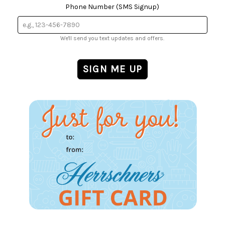
Phone Number (SMS Signup)
We'll send you text updates and offers.