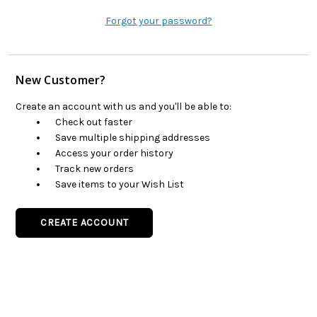
Forgot your password?
New Customer?
Create an account with us and you'll be able to:
Check out faster
Save multiple shipping addresses
Access your order history
Track new orders
Save items to your Wish List
CREATE ACCOUNT