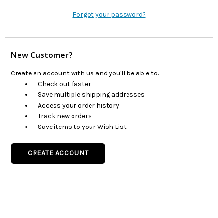
Forgot your password?
New Customer?
Create an account with us and you'll be able to:
Check out faster
Save multiple shipping addresses
Access your order history
Track new orders
Save items to your Wish List
CREATE ACCOUNT