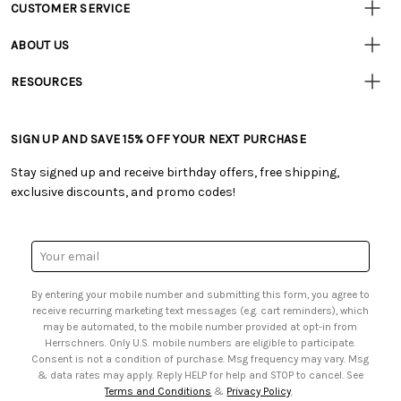
CUSTOMER SERVICE
Customer
Resources
• Contact Us
ABOUT US
• Track Your Order (US)
• Our Story
• Track Your Order (Canada)
RESOURCES
• Careers
• Ordering & Payment
• Craft Blog
• Retail Store
• Returns & Exchanges
• Tutorials & Inspiration
• Frequently Asked Questions
• Shipping Information
SIGN UP AND SAVE 15% OFF YOUR NEXT PURCHASE
• Free Downloadable Patterns
• Product Clubs FAQ
• Canada & International Ordering Information
• Creators' Toolbox
• My Account
Stay signed up and receive birthday offers, free shipping,
• Quick & Easy Projects
• Smart Savings Club
exclusive discounts, and promo codes!
• Request a Catalog
• Mail Order Form
• Gift Cards
• Website Accessibility
• Browse Catalog Online
• Sales Tax
Email
• US Mobile Terms and Conditions
Address
• Email Preferences
By entering your mobile number and submitting this form, you agree to
• Sign up for Birthday Discounts
receive recurring marketing text messages (e.g. cart reminders), which
may be automated, to the mobile number provided at opt-in from
Herrschners. Only U.S. mobile numbers are eligible to participate.
Consent is not a condition of purchase. Msg frequency may vary. Msg
& data rates may apply. Reply HELP for help and STOP to cancel. See
Terms and Conditions
&
Privacy Policy
.