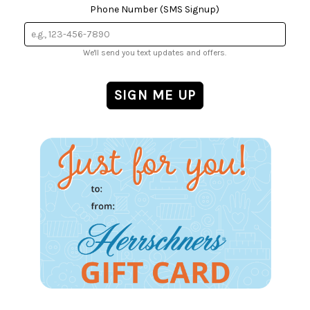
Phone Number (SMS Signup)
We'll send you text updates and offers.