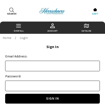
SEARCH
CART
ACCOUNT
CATALOG
Home
Login
Sign In
Email Address:
Password: