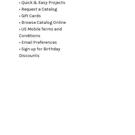
• Quick & Easy Projects
• Request a Catalog
• Gift Cards
• Browse Catalog Online
• US Mobile Terms and
Conditions
• Email Preferences
• Sign up for Birthday
Discounts