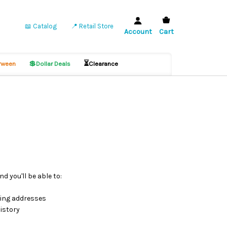
📖 Catalog
📍 Retail Store
Account
Cart
💲
⏳
ween
Dollar Deals
Clearance
d you'll be able to:
ping addresses
istory