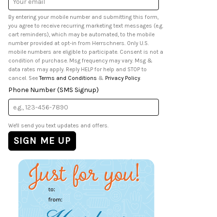
Address
By entering your mobile number and submitting this form,
you agree to receive recurring marketing text messages (e.g.
cart reminders), which may be automated, to the mobile
number provided at opt-in from Herrschners. Only U.S.
mobile numbers are eligible to participate. Consent is not a
condition of purchase. Msg frequency may vary. Msg &
data rates may apply. Reply HELP for help and STOP to
cancel. See
Terms and Conditions
&
Privacy Policy
.
Phone Number (SMS Signup)
We'll send you text updates and offers.