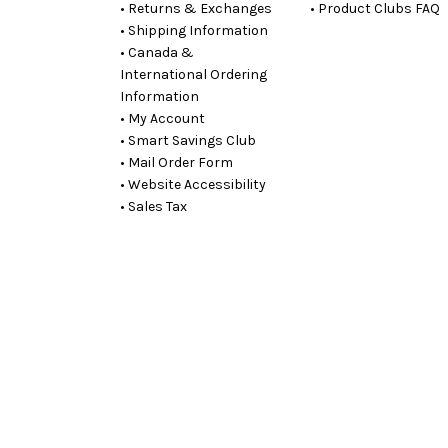
• Returns & Exchanges
• Product Clubs FAQ
• Shipping Information
• Canada &
International Ordering
Information
• My Account
• Smart Savings Club
• Mail Order Form
• Website Accessibility
• Sales Tax