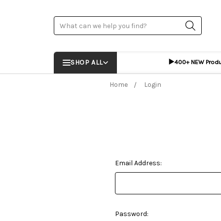
Search
▶️
SHOP ALL
400+ NEW Prod
Home
Login
Email Address:
Password: