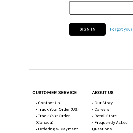
Forgot you
Customer
Resources
CUSTOMER SERVICE
ABOUT US
• Contact Us
• Our Story
• Track Your Order (US)
• Careers
• Track Your Order
• Retail Store
(Canada)
• Frequently Asked
• Ordering & Payment
Questions