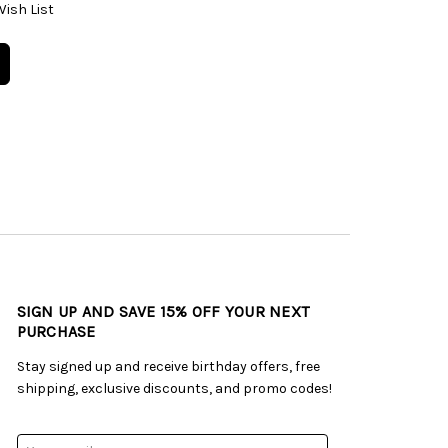
Wish List
SIGN UP AND SAVE 15% OFF YOUR NEXT
PURCHASE
Stay signed up and receive birthday offers, free
shipping, exclusive discounts, and promo codes!
Email