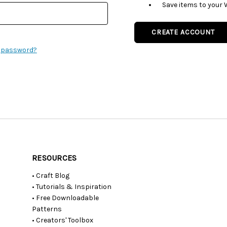
Save items to your 
CREATE ACCOUNT
r password?
RESOURCES
• Craft Blog
• Tutorials & Inspiration
• Free Downloadable
Patterns
• Creators' Toolbox