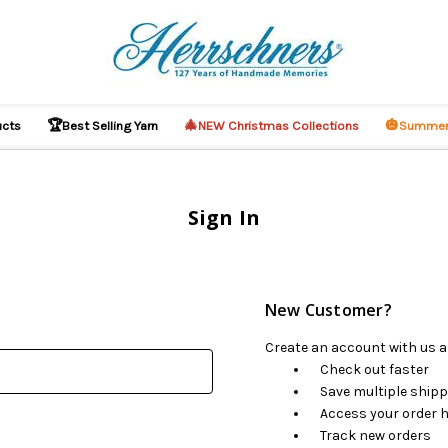
🏆
🎄
🎃
ucts
Best Selling Yarn
NEW Christmas Collections
Summer
Sign In
New Customer?
Create an account with us an
Check out faster
Save multiple ship
Access your order h
Track new orders