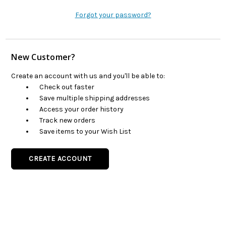
Forgot your password?
New Customer?
Create an account with us and you'll be able to:
Check out faster
Save multiple shipping addresses
Access your order history
Track new orders
Save items to your Wish List
CREATE ACCOUNT