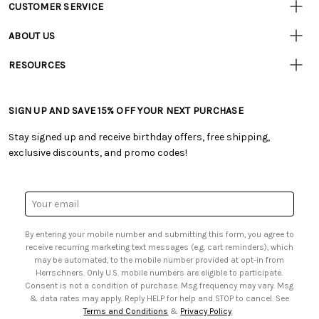
CUSTOMER SERVICE
Customer
Resources
• Contact Us
ABOUT US
• Track Your Order (US)
• Our Story
• Track Your Order (Canada)
RESOURCES
• Careers
• Ordering & Payment
• Craft Blog
• Retail Store
• Returns & Exchanges
• Tutorials & Inspiration
• Frequently Asked Questions
• Shipping Information
SIGN UP AND SAVE 15% OFF YOUR NEXT PURCHASE
• Free Downloadable Patterns
• Product Clubs FAQ
• Canada & International Ordering Information
• Creators' Toolbox
• My Account
Stay signed up and receive birthday offers, free shipping,
• Quick & Easy Projects
• Smart Savings Club
exclusive discounts, and promo codes!
• Request a Catalog
• Mail Order Form
• Gift Cards
• Website Accessibility
• Browse Catalog Online
• Sales Tax
Email
• US Mobile Terms and Conditions
Address
• Email Preferences
By entering your mobile number and submitting this form, you agree to
• Sign up for Birthday Discounts
receive recurring marketing text messages (e.g. cart reminders), which
may be automated, to the mobile number provided at opt-in from
Herrschners. Only U.S. mobile numbers are eligible to participate.
Consent is not a condition of purchase. Msg frequency may vary. Msg
& data rates may apply. Reply HELP for help and STOP to cancel. See
Terms and Conditions
&
Privacy Policy
.