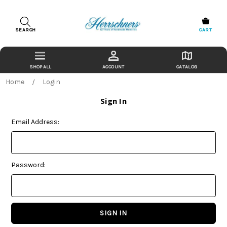
SEARCH
CART
ACCOUNT
CATALOG
Home
Login
Sign In
Email Address:
Password: