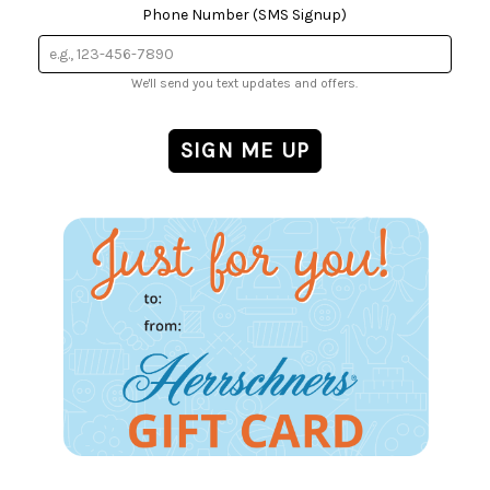
Phone Number (SMS Signup)
We'll send you text updates and offers.