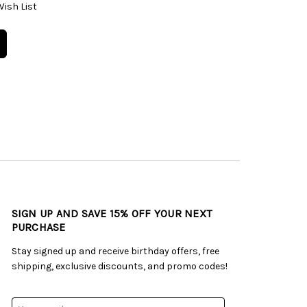
Wish List
SIGN UP AND SAVE 15% OFF YOUR NEXT
PURCHASE
Stay signed up and receive birthday offers, free
shipping, exclusive discounts, and promo codes!
Email