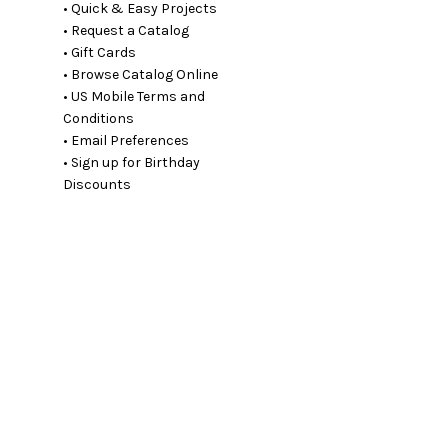
• Quick & Easy Projects
• Request a Catalog
• Gift Cards
• Browse Catalog Online
• US Mobile Terms and
Conditions
• Email Preferences
• Sign up for Birthday
Discounts