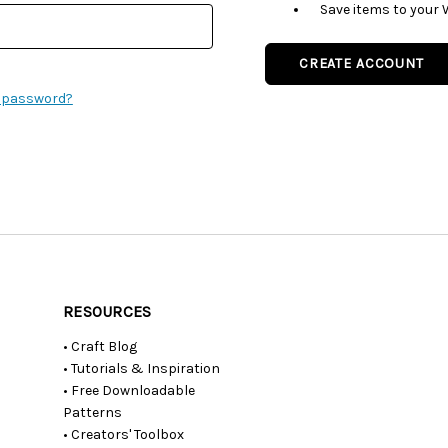
Save items to your 
CREATE ACCOUNT
r password?
RESOURCES
• Craft Blog
• Tutorials & Inspiration
• Free Downloadable
Patterns
• Creators' Toolbox