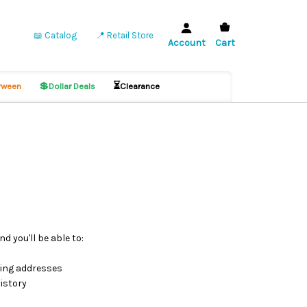
📖 Catalog
📍 Retail Store
Account
Cart
💲
⏳
ween
Dollar Deals
Clearance
d you'll be able to:
ping addresses
istory