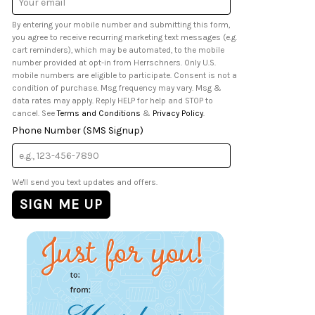
Address
By entering your mobile number and submitting this form,
you agree to receive recurring marketing text messages (e.g.
cart reminders), which may be automated, to the mobile
number provided at opt-in from Herrschners. Only U.S.
mobile numbers are eligible to participate. Consent is not a
condition of purchase. Msg frequency may vary. Msg &
data rates may apply. Reply HELP for help and STOP to
cancel. See
Terms and Conditions
&
Privacy Policy
.
Phone Number (SMS Signup)
We'll send you text updates and offers.