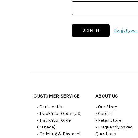
Forgot you
Customer
Resources
CUSTOMER SERVICE
ABOUT US
• Contact Us
• Our Story
• Track Your Order (US)
• Careers
• Track Your Order
• Retail Store
(Canada)
• Frequently Asked
• Ordering & Payment
Questions