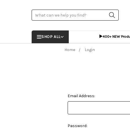
Search
▶️
SHOP ALL
400+ NEW Prod
Home
Login
Email Address:
Password: