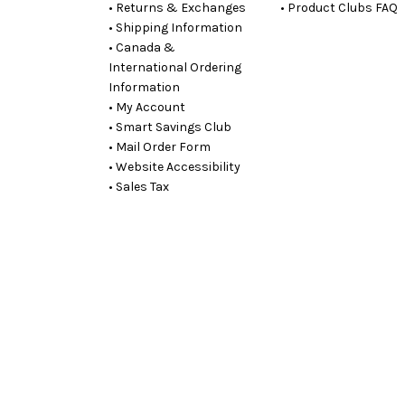
• Returns & Exchanges
• Product Clubs FAQ
• Shipping Information
• Canada &
International Ordering
Information
• My Account
• Smart Savings Club
• Mail Order Form
• Website Accessibility
• Sales Tax