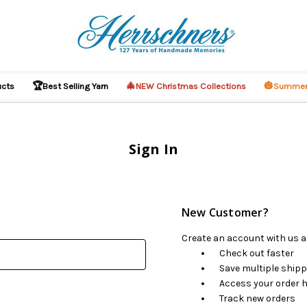
🏆
🎄
🎃
ucts
Best Selling Yarn
NEW Christmas Collections
Summer
Sign In
New Customer?
Create an account with us an
Check out faster
Save multiple ship
Access your order h
Track new orders