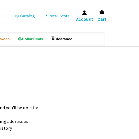
📖 Catalog
📍 Retail Store
Account
Cart
💲
⏳
ween
Dollar Deals
Clearance
d you'll be able to:
ping addresses
istory