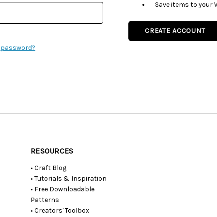
Save items to your 
CREATE ACCOUNT
r password?
RESOURCES
• Craft Blog
• Tutorials & Inspiration
• Free Downloadable
Patterns
• Creators' Toolbox