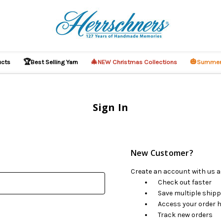
🏆
🎄
🎃
ucts
Best Selling Yarn
NEW Christmas Collections
Summer
Sign In
New Customer?
Create an account with us an
Check out faster
Save multiple ship
Access your order h
Track new orders