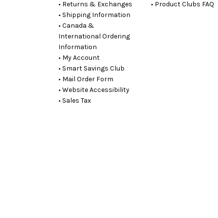
• Returns & Exchanges
• Product Clubs FAQ
• Shipping Information
• Canada &
International Ordering
Information
• My Account
• Smart Savings Club
• Mail Order Form
• Website Accessibility
• Sales Tax