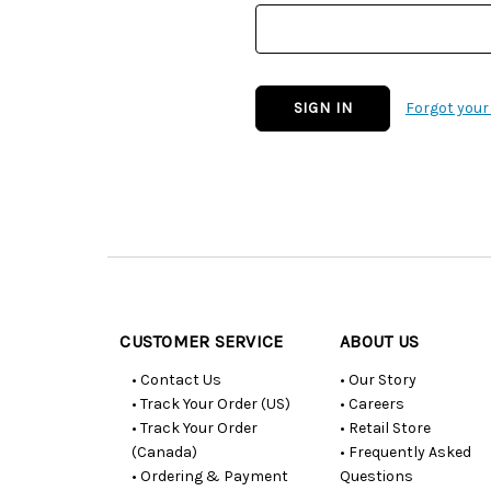
Forgot you
Customer
Resources
CUSTOMER SERVICE
ABOUT US
• Contact Us
• Our Story
• Track Your Order (US)
• Careers
• Track Your Order
• Retail Store
(Canada)
• Frequently Asked
• Ordering & Payment
Questions