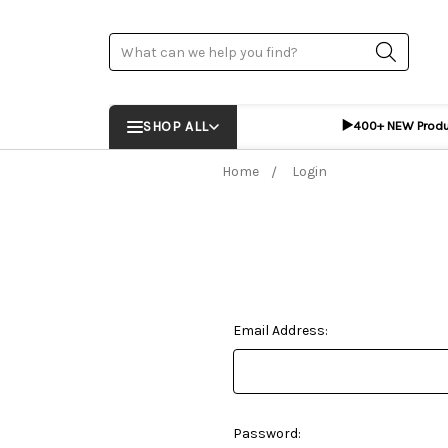
Search
▶️
SHOP ALL
400+ NEW Prod
Home
Login
Email Address:
Password: