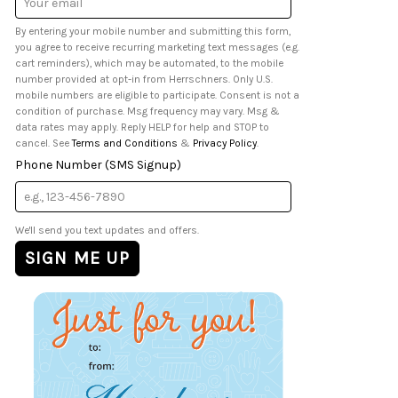
Address
By entering your mobile number and submitting this form,
you agree to receive recurring marketing text messages (e.g.
cart reminders), which may be automated, to the mobile
number provided at opt-in from Herrschners. Only U.S.
mobile numbers are eligible to participate. Consent is not a
condition of purchase. Msg frequency may vary. Msg &
data rates may apply. Reply HELP for help and STOP to
cancel. See
Terms and Conditions
&
Privacy Policy
.
Phone Number (SMS Signup)
We'll send you text updates and offers.