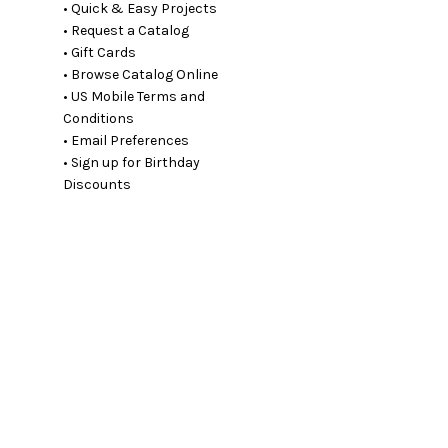
• Quick & Easy Projects
• Request a Catalog
• Gift Cards
• Browse Catalog Online
• US Mobile Terms and
Conditions
• Email Preferences
• Sign up for Birthday
Discounts