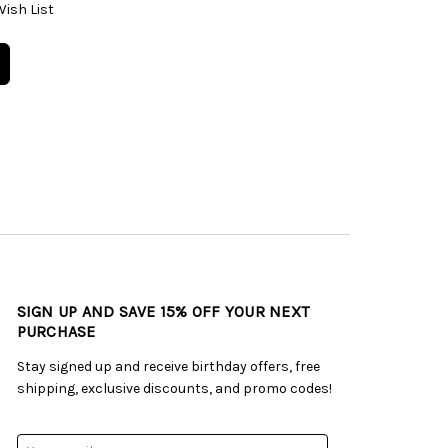
Wish List
SIGN UP AND SAVE 15% OFF YOUR NEXT
PURCHASE
Stay signed up and receive birthday offers, free
shipping, exclusive discounts, and promo codes!
Email