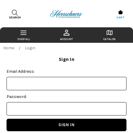
SEARCH
CART
ACCOUNT
CATALOG
Home
Login
Sign In
Email Address:
Password: