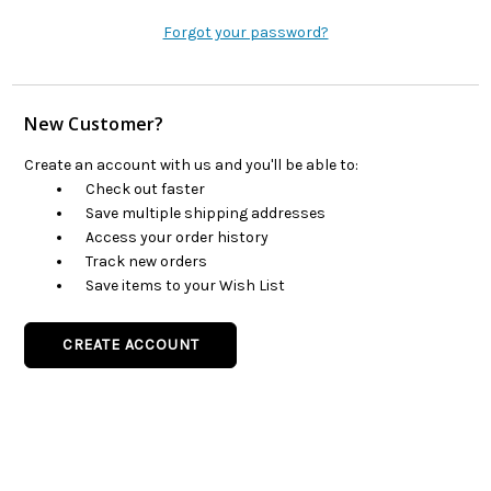
Forgot your password?
New Customer?
Create an account with us and you'll be able to:
Check out faster
Save multiple shipping addresses
Access your order history
Track new orders
Save items to your Wish List
CREATE ACCOUNT