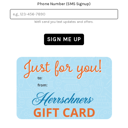
Phone Number (SMS Signup)
We'll send you text updates and offers.