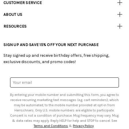
CUSTOMER SERVICE
Customer
Resources
• Contact Us
ABOUT US
• Track Your Order (US)
• Our Story
• Track Your Order (Canada)
RESOURCES
• Careers
• Ordering & Payment
• Craft Blog
• Retail Store
• Returns & Exchanges
• Tutorials & Inspiration
• Frequently Asked Questions
• Shipping Information
SIGN UP AND SAVE 15% OFF YOUR NEXT PURCHASE
• Free Downloadable Patterns
• Product Clubs FAQ
• Canada & International Ordering Information
• Creators' Toolbox
• My Account
Stay signed up and receive birthday offers, free shipping,
• Quick & Easy Projects
• Smart Savings Club
exclusive discounts, and promo codes!
• Request a Catalog
• Mail Order Form
• Gift Cards
• Website Accessibility
• Browse Catalog Online
• Sales Tax
Email
• US Mobile Terms and Conditions
Address
• Email Preferences
By entering your mobile number and submitting this form, you agree to
• Sign up for Birthday Discounts
receive recurring marketing text messages (e.g. cart reminders), which
may be automated, to the mobile number provided at opt-in from
Herrschners. Only U.S. mobile numbers are eligible to participate.
Consent is not a condition of purchase. Msg frequency may vary. Msg
& data rates may apply. Reply HELP for help and STOP to cancel. See
Terms and Conditions
&
Privacy Policy
.