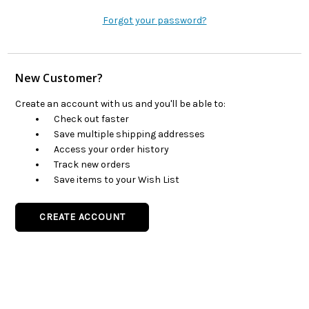
Forgot your password?
New Customer?
Create an account with us and you'll be able to:
Check out faster
Save multiple shipping addresses
Access your order history
Track new orders
Save items to your Wish List
CREATE ACCOUNT