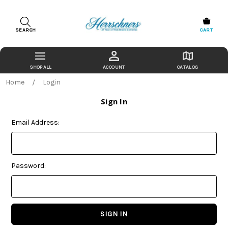
SEARCH
CART
ACCOUNT
CATALOG
Home
Login
Sign In
Email Address:
Password: