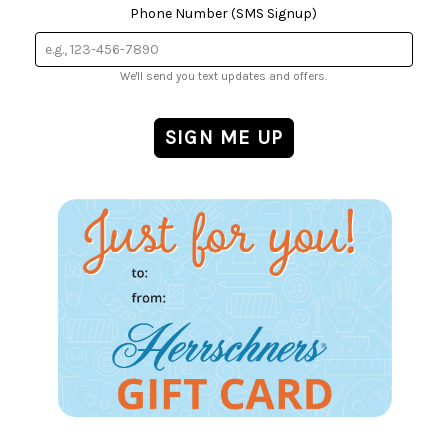
Phone Number (SMS Signup)
We'll send you text updates and offers.