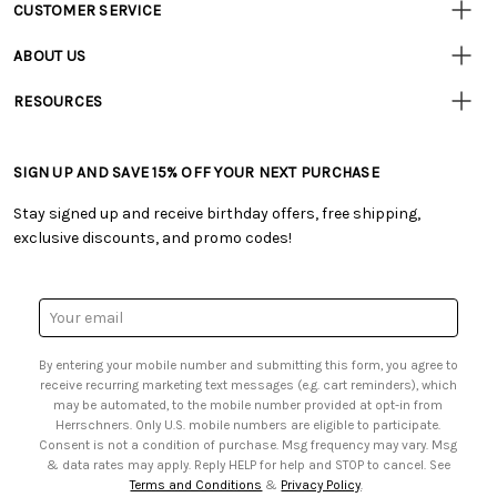
CUSTOMER SERVICE
Customer
Resources
• Contact Us
ABOUT US
• Track Your Order (US)
• Our Story
• Track Your Order (Canada)
RESOURCES
• Careers
• Ordering & Payment
• Craft Blog
• Retail Store
• Returns & Exchanges
• Tutorials & Inspiration
• Frequently Asked Questions
• Shipping Information
SIGN UP AND SAVE 15% OFF YOUR NEXT PURCHASE
• Free Downloadable Patterns
• Product Clubs FAQ
• Canada & International Ordering Information
• Creators' Toolbox
• My Account
Stay signed up and receive birthday offers, free shipping,
• Quick & Easy Projects
• Smart Savings Club
exclusive discounts, and promo codes!
• Request a Catalog
• Mail Order Form
• Gift Cards
• Website Accessibility
• Browse Catalog Online
• Sales Tax
Email
• US Mobile Terms and Conditions
Address
• Email Preferences
By entering your mobile number and submitting this form, you agree to
• Sign up for Birthday Discounts
receive recurring marketing text messages (e.g. cart reminders), which
may be automated, to the mobile number provided at opt-in from
Herrschners. Only U.S. mobile numbers are eligible to participate.
Consent is not a condition of purchase. Msg frequency may vary. Msg
& data rates may apply. Reply HELP for help and STOP to cancel. See
Terms and Conditions
&
Privacy Policy
.