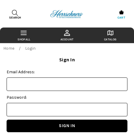
SEARCH
CART
ACCOUNT
CATALOG
Home
Login
Sign In
Email Address:
Password: