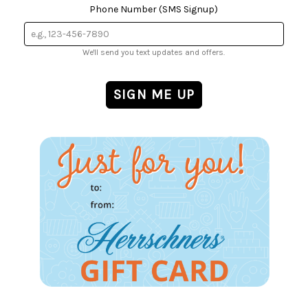
Phone Number (SMS Signup)
We'll send you text updates and offers.