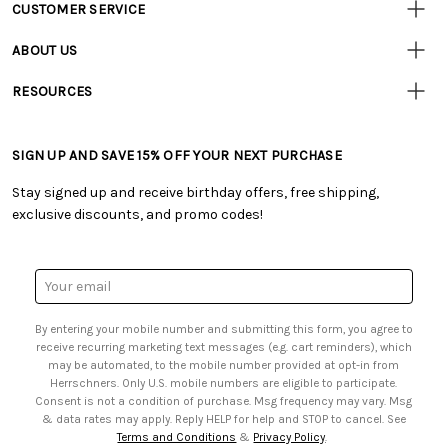
CUSTOMER SERVICE
Customer
Resources
• Contact Us
ABOUT US
• Track Your Order (US)
• Our Story
• Track Your Order (Canada)
RESOURCES
• Careers
• Ordering & Payment
• Craft Blog
• Retail Store
• Returns & Exchanges
• Tutorials & Inspiration
• Frequently Asked Questions
• Shipping Information
SIGN UP AND SAVE 15% OFF YOUR NEXT PURCHASE
• Free Downloadable Patterns
• Product Clubs FAQ
• Canada & International Ordering Information
• Creators' Toolbox
• My Account
Stay signed up and receive birthday offers, free shipping,
• Quick & Easy Projects
• Smart Savings Club
exclusive discounts, and promo codes!
• Request a Catalog
• Mail Order Form
• Gift Cards
• Website Accessibility
• Browse Catalog Online
• Sales Tax
Email
• US Mobile Terms and Conditions
Address
• Email Preferences
By entering your mobile number and submitting this form, you agree to
• Sign up for Birthday Discounts
receive recurring marketing text messages (e.g. cart reminders), which
may be automated, to the mobile number provided at opt-in from
Herrschners. Only U.S. mobile numbers are eligible to participate.
Consent is not a condition of purchase. Msg frequency may vary. Msg
& data rates may apply. Reply HELP for help and STOP to cancel. See
Terms and Conditions
&
Privacy Policy
.