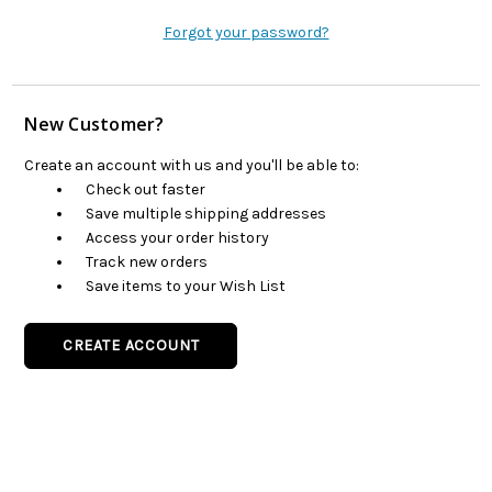
Forgot your password?
New Customer?
Create an account with us and you'll be able to:
Check out faster
Save multiple shipping addresses
Access your order history
Track new orders
Save items to your Wish List
CREATE ACCOUNT