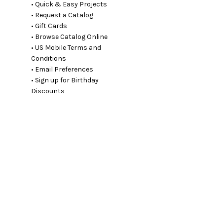
• Quick & Easy Projects
• Request a Catalog
• Gift Cards
• Browse Catalog Online
• US Mobile Terms and
Conditions
• Email Preferences
• Sign up for Birthday
Discounts