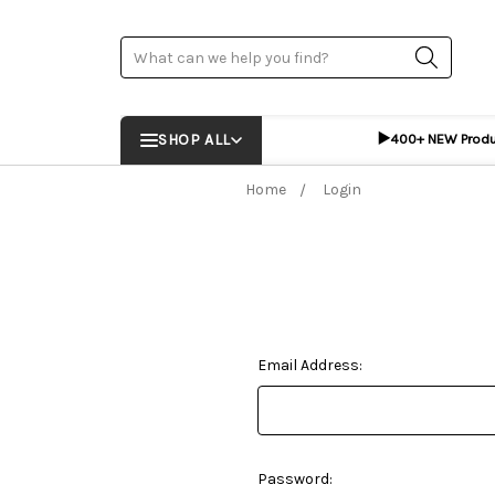
Search
▶️
SHOP ALL
400+ NEW Prod
Home
Login
Email Address:
Password: