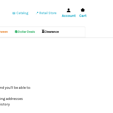
📖 Catalog
📍 Retail Store
Account
Cart
💲
⏳
ween
Dollar Deals
Clearance
d you'll be able to:
ping addresses
istory