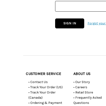
Forgot you
Customer
Resources
CUSTOMER SERVICE
ABOUT US
• Contact Us
• Our Story
• Track Your Order (US)
• Careers
• Track Your Order
• Retail Store
(Canada)
• Frequently Asked
• Ordering & Payment
Questions