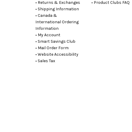
• Returns & Exchanges
• Product Clubs FAQ
• Shipping Information
• Canada &
International Ordering
Information
• My Account
• Smart Savings Club
• Mail Order Form
• Website Accessibility
• Sales Tax