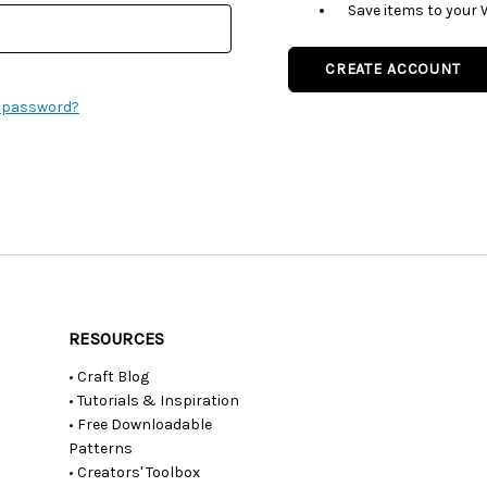
Save items to your 
CREATE ACCOUNT
r password?
RESOURCES
• Craft Blog
• Tutorials & Inspiration
• Free Downloadable
Patterns
• Creators' Toolbox