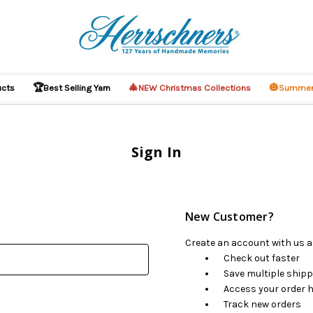
🏆
🎄
🎃
ucts
Best Selling Yarn
NEW Christmas Collections
Summer
Sign In
New Customer?
Create an account with us an
Check out faster
Save multiple ship
Access your order h
Track new orders