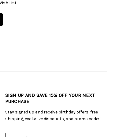
Wish List
SIGN UP AND SAVE 15% OFF YOUR NEXT
PURCHASE
Stay signed up and receive birthday offers, free
shipping, exclusive discounts, and promo codes!
Email