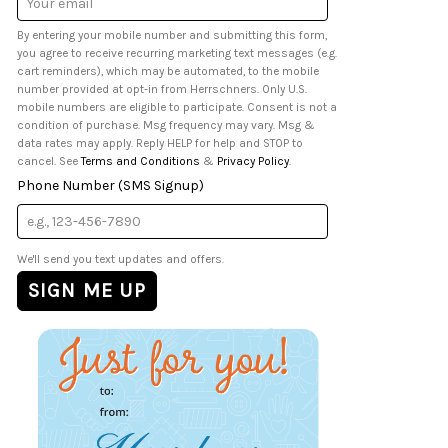
Address
By entering your mobile number and submitting this form,
you agree to receive recurring marketing text messages (e.g.
cart reminders), which may be automated, to the mobile
number provided at opt-in from Herrschners. Only U.S.
mobile numbers are eligible to participate. Consent is not a
condition of purchase. Msg frequency may vary. Msg &
data rates may apply. Reply HELP for help and STOP to
cancel. See
Terms and Conditions
&
Privacy Policy
.
Phone Number (SMS Signup)
We'll send you text updates and offers.