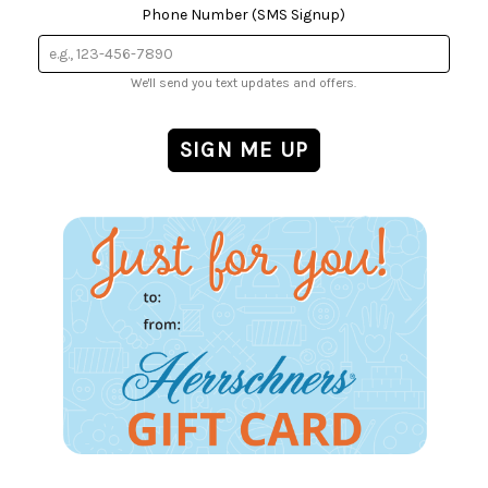
Phone Number (SMS Signup)
We'll send you text updates and offers.