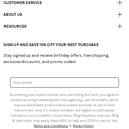
CUSTOMER SERVICE
Customer
Resources
• Contact Us
ABOUT US
• Track Your Order (US)
• Our Story
• Track Your Order (Canada)
RESOURCES
• Careers
• Ordering & Payment
• Craft Blog
• Retail Store
• Returns & Exchanges
• Tutorials & Inspiration
• Frequently Asked Questions
• Shipping Information
SIGN UP AND SAVE 15% OFF YOUR NEXT PURCHASE
• Free Downloadable Patterns
• Product Clubs FAQ
• Canada & International Ordering Information
• Creators' Toolbox
• My Account
Stay signed up and receive birthday offers, free shipping,
• Quick & Easy Projects
• Smart Savings Club
exclusive discounts, and promo codes!
• Request a Catalog
• Mail Order Form
• Gift Cards
• Website Accessibility
• Browse Catalog Online
• Sales Tax
Email
• US Mobile Terms and Conditions
Address
• Email Preferences
By entering your mobile number and submitting this form, you agree to
• Sign up for Birthday Discounts
receive recurring marketing text messages (e.g. cart reminders), which
may be automated, to the mobile number provided at opt-in from
Herrschners. Only U.S. mobile numbers are eligible to participate.
Consent is not a condition of purchase. Msg frequency may vary. Msg
& data rates may apply. Reply HELP for help and STOP to cancel. See
Terms and Conditions
&
Privacy Policy
.