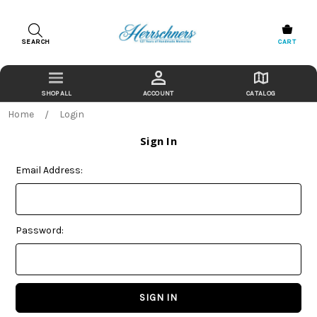
SEARCH
CART
ACCOUNT
CATALOG
Home
Login
Sign In
Email Address:
Password: