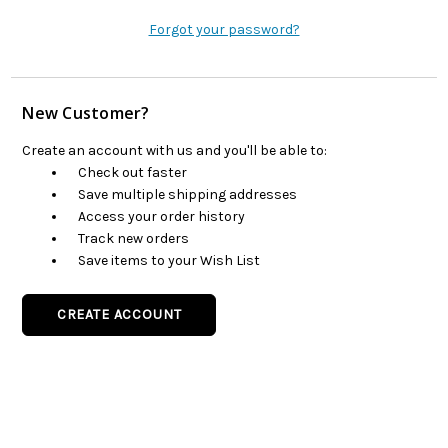
Forgot your password?
New Customer?
Create an account with us and you'll be able to:
Check out faster
Save multiple shipping addresses
Access your order history
Track new orders
Save items to your Wish List
CREATE ACCOUNT