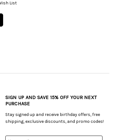
Wish List
SIGN UP AND SAVE 15% OFF YOUR NEXT
PURCHASE
Stay signed up and receive birthday offers, free
shipping, exclusive discounts, and promo codes!
Email