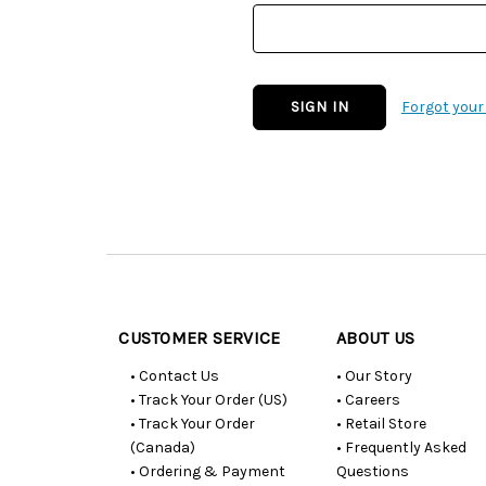
Forgot you
Customer
Resources
CUSTOMER SERVICE
ABOUT US
• Contact Us
• Our Story
• Track Your Order (US)
• Careers
• Track Your Order
• Retail Store
(Canada)
• Frequently Asked
• Ordering & Payment
Questions