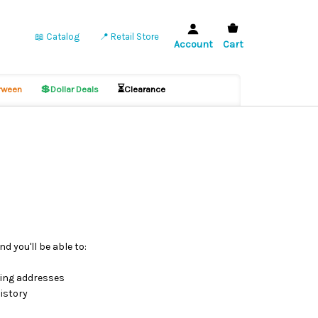
📖 Catalog
📍 Retail Store
Account
Cart
💲
⏳
ween
Dollar Deals
Clearance
d you'll be able to:
ping addresses
istory