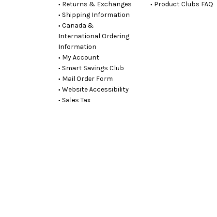
• Returns & Exchanges
• Product Clubs FAQ
• Shipping Information
• Canada &
International Ordering
Information
• My Account
• Smart Savings Club
• Mail Order Form
• Website Accessibility
• Sales Tax