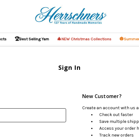
🏆
🎄
🎃
ucts
Best Selling Yarn
NEW Christmas Collections
Summer
Sign In
New Customer?
Create an account with us an
Check out faster
Save multiple ship
Access your order h
Track new orders