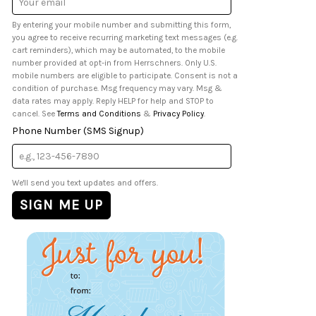
Address
By entering your mobile number and submitting this form,
you agree to receive recurring marketing text messages (e.g.
cart reminders), which may be automated, to the mobile
number provided at opt-in from Herrschners. Only U.S.
mobile numbers are eligible to participate. Consent is not a
condition of purchase. Msg frequency may vary. Msg &
data rates may apply. Reply HELP for help and STOP to
cancel. See
Terms and Conditions
&
Privacy Policy
.
Phone Number (SMS Signup)
We'll send you text updates and offers.