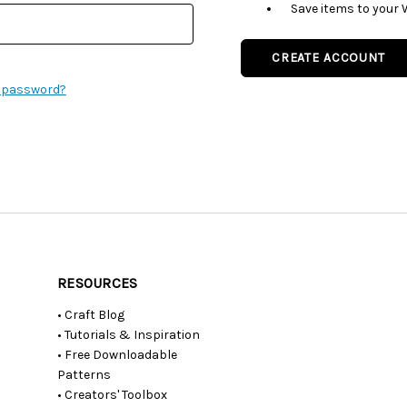
Save items to your 
CREATE ACCOUNT
r password?
RESOURCES
• Craft Blog
• Tutorials & Inspiration
• Free Downloadable
Patterns
• Creators' Toolbox