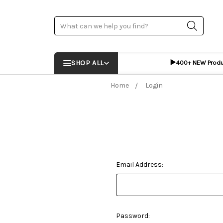
Search
▶️
SHOP ALL
400+ NEW Prod
Home
Login
Email Address:
Password: