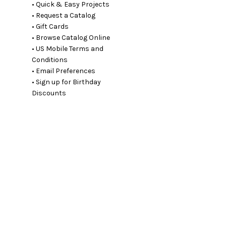
• Quick & Easy Projects
• Request a Catalog
• Gift Cards
• Browse Catalog Online
• US Mobile Terms and
Conditions
• Email Preferences
• Sign up for Birthday
Discounts