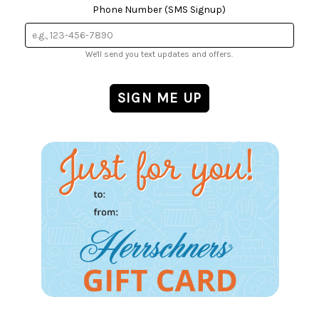
Phone Number (SMS Signup)
We'll send you text updates and offers.