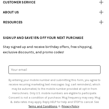
CUSTOMER SERVICE
Customer
Resources
• Contact Us
ABOUT US
• Track Your Order (US)
• Our Story
• Track Your Order (Canada)
RESOURCES
• Careers
• Ordering & Payment
• Craft Blog
• Retail Store
• Returns & Exchanges
• Tutorials & Inspiration
• Frequently Asked Questions
• Shipping Information
SIGN UP AND SAVE 15% OFF YOUR NEXT PURCHASE
• Free Downloadable Patterns
• Product Clubs FAQ
• Canada & International Ordering Information
• Creators' Toolbox
• My Account
Stay signed up and receive birthday offers, free shipping,
• Quick & Easy Projects
• Smart Savings Club
exclusive discounts, and promo codes!
• Request a Catalog
• Mail Order Form
• Gift Cards
• Website Accessibility
• Browse Catalog Online
• Sales Tax
Email
• US Mobile Terms and Conditions
Address
• Email Preferences
By entering your mobile number and submitting this form, you agree to
• Sign up for Birthday Discounts
receive recurring marketing text messages (e.g. cart reminders), which
may be automated, to the mobile number provided at opt-in from
Herrschners. Only U.S. mobile numbers are eligible to participate.
Consent is not a condition of purchase. Msg frequency may vary. Msg
& data rates may apply. Reply HELP for help and STOP to cancel. See
Terms and Conditions
&
Privacy Policy
.