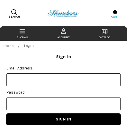
SEARCH
CART
ACCOUNT
CATALOG
Home
Login
Sign In
Email Address:
Password: