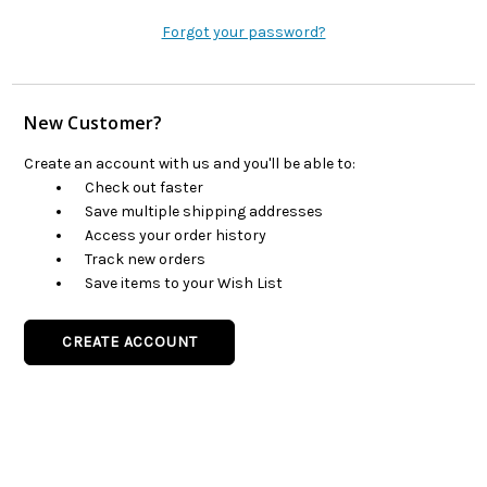
Forgot your password?
New Customer?
Create an account with us and you'll be able to:
Check out faster
Save multiple shipping addresses
Access your order history
Track new orders
Save items to your Wish List
CREATE ACCOUNT