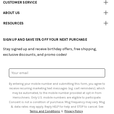
CUSTOMER SERVICE
Customer
Resources
• Contact Us
ABOUT US
• Track Your Order (US)
• Our Story
• Track Your Order (Canada)
RESOURCES
• Careers
• Ordering & Payment
• Craft Blog
• Retail Store
• Returns & Exchanges
• Tutorials & Inspiration
• Frequently Asked Questions
• Shipping Information
SIGN UP AND SAVE 15% OFF YOUR NEXT PURCHASE
• Free Downloadable Patterns
• Product Clubs FAQ
• Canada & International Ordering Information
• Creators' Toolbox
• My Account
Stay signed up and receive birthday offers, free shipping,
• Quick & Easy Projects
• Smart Savings Club
exclusive discounts, and promo codes!
• Request a Catalog
• Mail Order Form
• Gift Cards
• Website Accessibility
• Browse Catalog Online
• Sales Tax
Email
• US Mobile Terms and Conditions
Address
• Email Preferences
By entering your mobile number and submitting this form, you agree to
• Sign up for Birthday Discounts
receive recurring marketing text messages (e.g. cart reminders), which
may be automated, to the mobile number provided at opt-in from
Herrschners. Only U.S. mobile numbers are eligible to participate.
Consent is not a condition of purchase. Msg frequency may vary. Msg
& data rates may apply. Reply HELP for help and STOP to cancel. See
Terms and Conditions
&
Privacy Policy
.