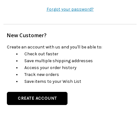
Forgot your password?
New Customer?
Create an account with us and you'll be able to:
Check out faster
Save multiple shipping addresses
Access your order history
Track new orders
Save items to your Wish List
CREATE ACCOUNT