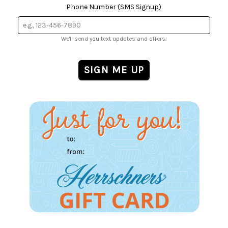
Phone Number (SMS Signup)
We'll send you text updates and offers.