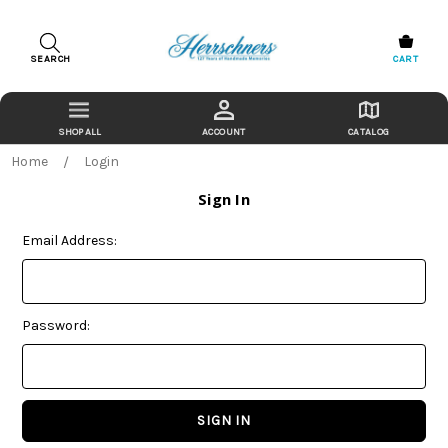
SEARCH
CART
ACCOUNT
CATALOG
Home
Login
Sign In
Email Address:
Password: