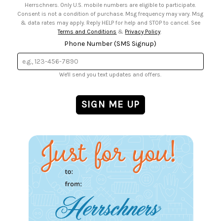
Herrschners. Only U.S. mobile numbers are eligible to participate.
Consent is not a condition of purchase. Msg frequency may vary. Msg
& data rates may apply. Reply HELP for help and STOP to cancel. See
Terms and Conditions
&
Privacy Policy
.
Phone Number (SMS Signup)
We'll send you text updates and offers.