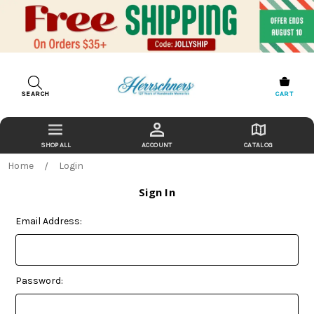
SEARCH
CART
ACCOUNT
CATALOG
Home
Login
Sign In
Email Address:
Password: