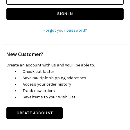
Forgot your password?
New Customer?
Create an account with us and you'll be able to:
Check out faster
Save multiple shipping addresses
Access your order history
Track new orders
Save items to your Wish List
CREATE ACCOUNT