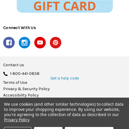
Connect With Us
Contact us
1-800-441-0838
Get a help code
Terms of Use
Privacy & Security Policy
Accessibility Policy
We use cookies (and other similar technologies) to collect data
© 2026 Herrschners.
to improve your shopping experience.
By using our website,
you're agreeing to the collection of data as described in our
Privacy Policy
.