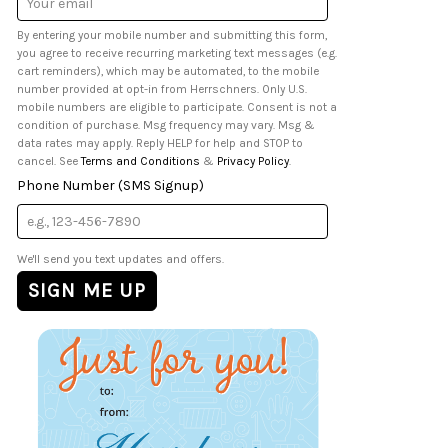
Address
By entering your mobile number and submitting this form,
you agree to receive recurring marketing text messages (e.g.
cart reminders), which may be automated, to the mobile
number provided at opt-in from Herrschners. Only U.S.
mobile numbers are eligible to participate. Consent is not a
condition of purchase. Msg frequency may vary. Msg &
data rates may apply. Reply HELP for help and STOP to
cancel. See
Terms and Conditions
&
Privacy Policy
.
Phone Number (SMS Signup)
We'll send you text updates and offers.