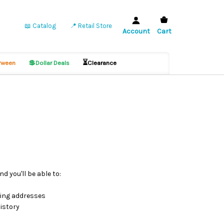
📖 Catalog
📍 Retail Store
Account
Cart
💲
⏳
ween
Dollar Deals
Clearance
d you'll be able to:
ping addresses
istory