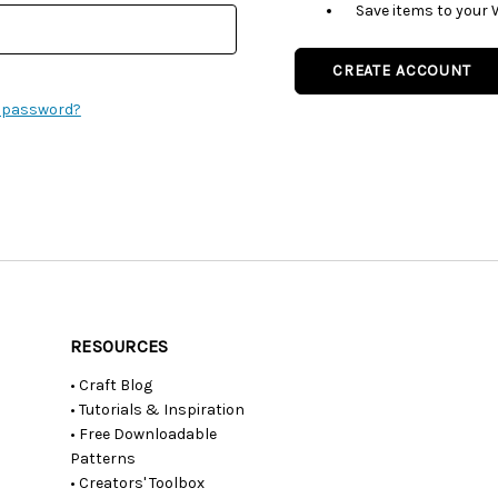
Save items to your 
CREATE ACCOUNT
r password?
RESOURCES
• Craft Blog
• Tutorials & Inspiration
• Free Downloadable
Patterns
• Creators' Toolbox