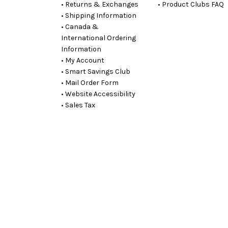
• Returns & Exchanges
• Product Clubs FAQ
• Shipping Information
• Canada &
International Ordering
Information
• My Account
• Smart Savings Club
• Mail Order Form
• Website Accessibility
• Sales Tax