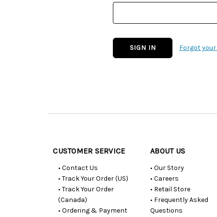
Forgot you
Customer
Resources
CUSTOMER SERVICE
ABOUT US
• Contact Us
• Our Story
• Track Your Order (US)
• Careers
• Track Your Order
• Retail Store
(Canada)
• Frequently Asked
• Ordering & Payment
Questions