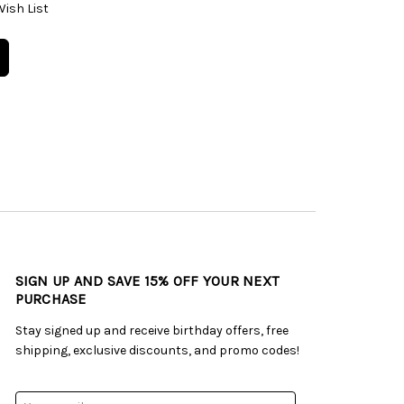
Wish List
SIGN UP AND SAVE 15% OFF YOUR NEXT
PURCHASE
Stay signed up and receive birthday offers, free
shipping, exclusive discounts, and promo codes!
Email