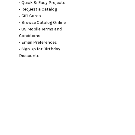
• Quick & Easy Projects
• Request a Catalog
• Gift Cards
• Browse Catalog Online
• US Mobile Terms and
Conditions
• Email Preferences
• Sign up for Birthday
Discounts