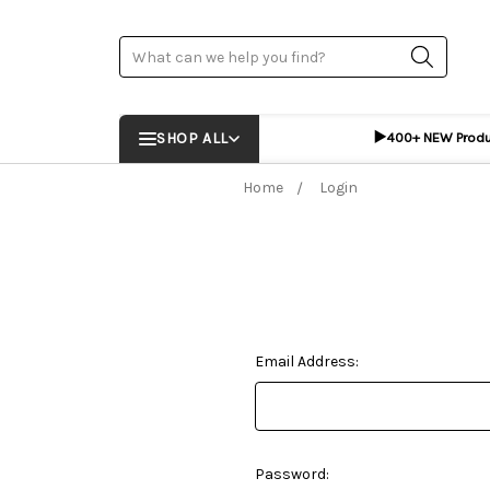
Search
▶️
SHOP ALL
400+ NEW Prod
Home
Login
Email Address:
Password: