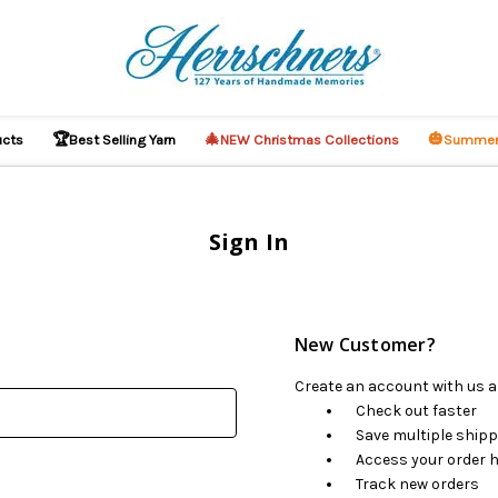
🏆
🎄
🎃
ucts
Best Selling Yarn
NEW Christmas Collections
Summer
Sign In
New Customer?
Create an account with us an
Check out faster
Save multiple ship
Access your order h
Track new orders