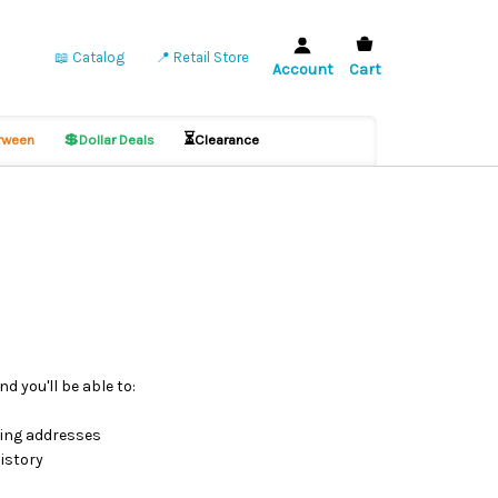
📖 Catalog
📍 Retail Store
Account
Cart
💲
⏳
ween
Dollar Deals
Clearance
d you'll be able to:
ping addresses
istory