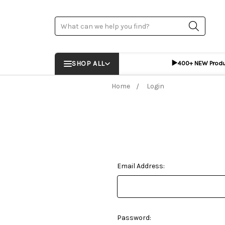
Search
▶️
SHOP ALL
400+ NEW Prod
Home
Login
Email Address:
Password: