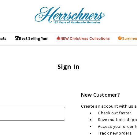
🏆
🎄
🎃
ucts
Best Selling Yarn
NEW Christmas Collections
Summer
Sign In
New Customer?
Create an account with us an
Check out faster
Save multiple ship
Access your order h
Track new orders