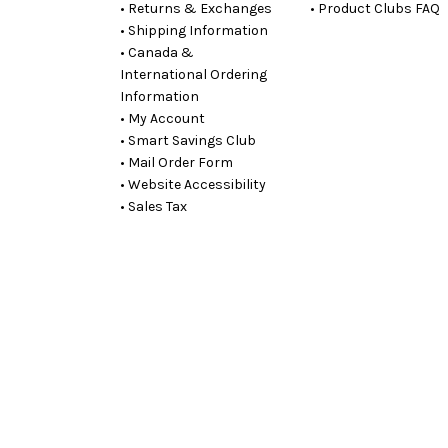
• Returns & Exchanges
• Product Clubs FAQ
• Shipping Information
• Canada &
International Ordering
Information
• My Account
• Smart Savings Club
• Mail Order Form
• Website Accessibility
• Sales Tax