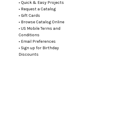
• Quick & Easy Projects
• Request a Catalog
• Gift Cards
• Browse Catalog Online
• US Mobile Terms and
Conditions
• Email Preferences
• Sign up for Birthday
Discounts