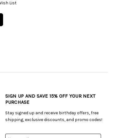
Wish List
SIGN UP AND SAVE 15% OFF YOUR NEXT
PURCHASE
Stay signed up and receive birthday offers, free
shipping, exclusive discounts, and promo codes!
Email