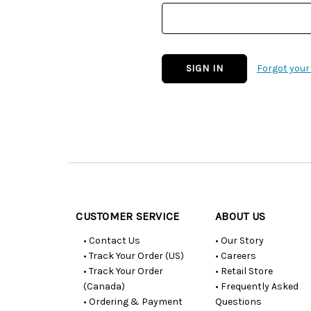
Forgot you
Customer
Resources
CUSTOMER SERVICE
ABOUT US
• Contact Us
• Our Story
• Track Your Order (US)
• Careers
• Track Your Order
• Retail Store
(Canada)
• Frequently Asked
• Ordering & Payment
Questions