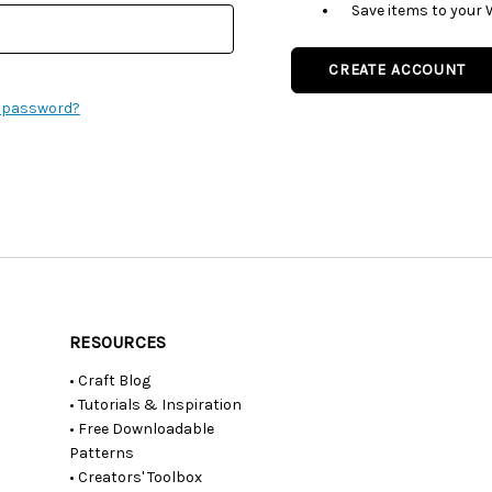
Save items to your 
CREATE ACCOUNT
r password?
RESOURCES
• Craft Blog
• Tutorials & Inspiration
• Free Downloadable
Patterns
• Creators' Toolbox