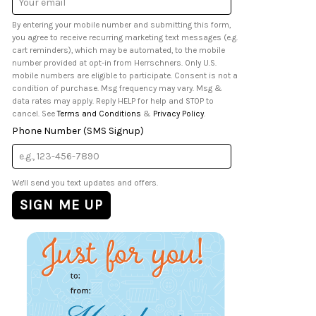
Address
By entering your mobile number and submitting this form,
you agree to receive recurring marketing text messages (e.g.
cart reminders), which may be automated, to the mobile
number provided at opt-in from Herrschners. Only U.S.
mobile numbers are eligible to participate. Consent is not a
condition of purchase. Msg frequency may vary. Msg &
data rates may apply. Reply HELP for help and STOP to
cancel. See
Terms and Conditions
&
Privacy Policy
.
Phone Number (SMS Signup)
We'll send you text updates and offers.