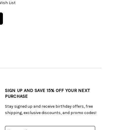
Wish List
SIGN UP AND SAVE 15% OFF YOUR NEXT
PURCHASE
Stay signed up and receive birthday offers, free
shipping, exclusive discounts, and promo codes!
Email