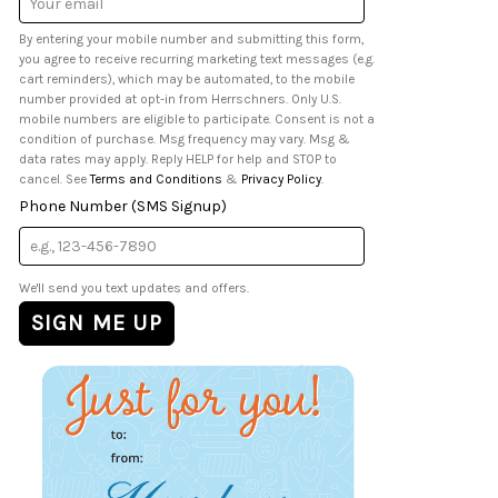
Address
By entering your mobile number and submitting this form,
you agree to receive recurring marketing text messages (e.g.
cart reminders), which may be automated, to the mobile
number provided at opt-in from Herrschners. Only U.S.
mobile numbers are eligible to participate. Consent is not a
condition of purchase. Msg frequency may vary. Msg &
data rates may apply. Reply HELP for help and STOP to
cancel. See
Terms and Conditions
&
Privacy Policy
.
Phone Number (SMS Signup)
We'll send you text updates and offers.