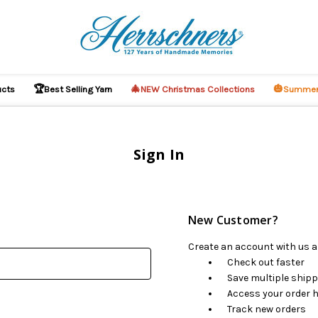
🏆
🎄
🎃
ucts
Best Selling Yarn
NEW Christmas Collections
Summer
Sign In
New Customer?
Create an account with us an
Check out faster
Save multiple ship
Access your order h
Track new orders