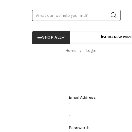
Search
▶️
SHOP ALL
400+ NEW Prod
Home
Login
Email Address:
Password: