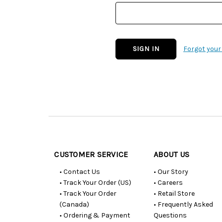
Forgot you
Customer
Resources
CUSTOMER SERVICE
ABOUT US
• Contact Us
• Our Story
• Track Your Order (US)
• Careers
• Track Your Order
• Retail Store
(Canada)
• Frequently Asked
• Ordering & Payment
Questions