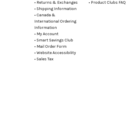
• Returns & Exchanges
• Product Clubs FAQ
• Shipping Information
• Canada &
International Ordering
Information
• My Account
• Smart Savings Club
• Mail Order Form
• Website Accessibility
• Sales Tax