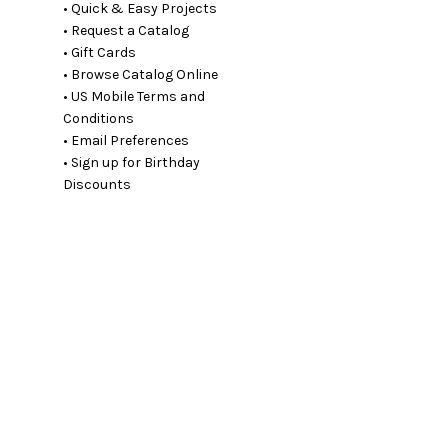
• Quick & Easy Projects
• Request a Catalog
• Gift Cards
• Browse Catalog Online
• US Mobile Terms and
Conditions
• Email Preferences
• Sign up for Birthday
Discounts