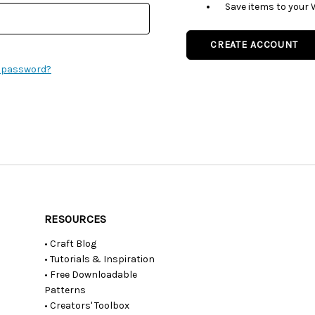
Save items to your 
CREATE ACCOUNT
r password?
RESOURCES
• Craft Blog
• Tutorials & Inspiration
• Free Downloadable
Patterns
• Creators' Toolbox