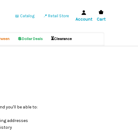
📖 Catalog
📍 Retail Store
Account
Cart
💲
⏳
ween
Dollar Deals
Clearance
d you'll be able to:
ping addresses
istory