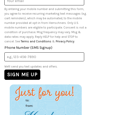
Address
By entering your mobile number and submitting this form,
you agree to receive recurring marketing text messages (e.g.
cart reminders), which may be automated, to the mobile
number provided at opt-in from Herrschners. Only U.S.
mobile numbers are eligible to participate. Consent is not a
condition of purchase. Msg frequency may vary. Msg &
data rates may apply. Reply HELP for help and STOP to
cancel. See
Terms and Conditions
&
Privacy Policy
.
Phone Number (SMS Signup)
We'll send you text updates and offers.