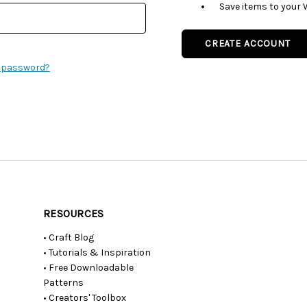
Save items to your 
CREATE ACCOUNT
r password?
RESOURCES
• Craft Blog
• Tutorials & Inspiration
• Free Downloadable
Patterns
• Creators' Toolbox