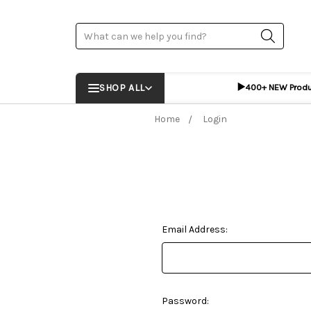
Search
▶️
SHOP ALL
400+ NEW Prod
Home
Login
Email Address:
Password: