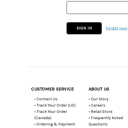
Forgot you
Customer
Resources
CUSTOMER SERVICE
ABOUT US
• Contact Us
• Our Story
• Track Your Order (US)
• Careers
• Track Your Order
• Retail Store
(Canada)
• Frequently Asked
• Ordering & Payment
Questions