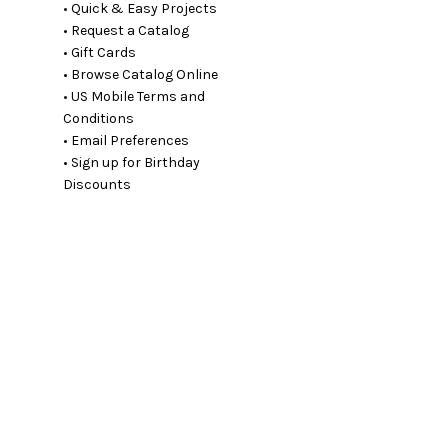
• Quick & Easy Projects
• Request a Catalog
• Gift Cards
• Browse Catalog Online
• US Mobile Terms and
Conditions
• Email Preferences
• Sign up for Birthday
Discounts