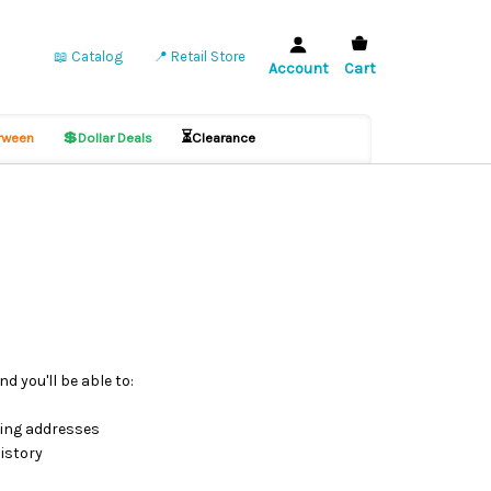
📖 Catalog
📍 Retail Store
Account
Cart
💲
⏳
ween
Dollar Deals
Clearance
d you'll be able to:
ping addresses
istory