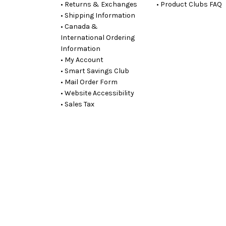
• Returns & Exchanges
• Product Clubs FAQ
• Shipping Information
• Canada &
International Ordering
Information
• My Account
• Smart Savings Club
• Mail Order Form
• Website Accessibility
• Sales Tax