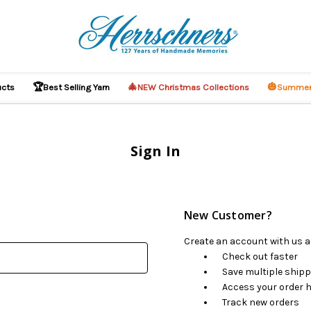
🏆
🎄
🎃
ucts
Best Selling Yarn
NEW Christmas Collections
Summer
Sign In
New Customer?
Create an account with us an
Check out faster
Save multiple ship
Access your order h
Track new orders