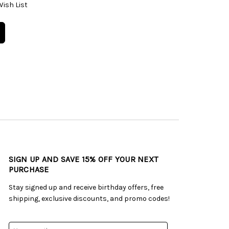
Wish List
SIGN UP AND SAVE 15% OFF YOUR NEXT
PURCHASE
Stay signed up and receive birthday offers, free
shipping, exclusive discounts, and promo codes!
Email