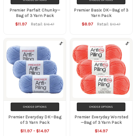
Premier Parfait Chunky—
Premier Basix DK—Bag of 3
Bag of 3 Yarn Pack
Yarn Pack
$11.97
$8.97
Retail:
Retail:
$16.47
$10.47
CHOOSE OPTIONS
CHOOSE OPTIONS
Premier Everyday DK—Bag
Premier Everyday Worsted
of 3 Yarn Pack
—Bag of 3 Yarn Pack
$11.97 - $14.97
$14.97