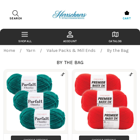
SEARCH
CART
ACCOUNT
CATALOG
Home
Yarn
Value Packs & Mill Ends
By the Bag
BY THE BAG
Products
CHOOSE OPTIONS
CHOOSE OPTIONS