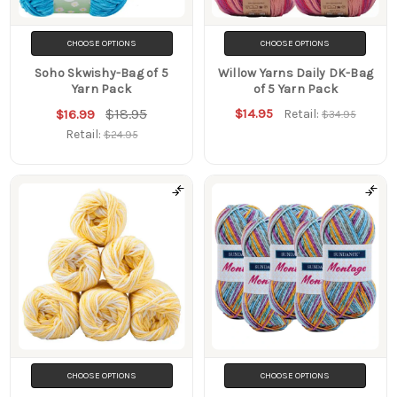
CHOOSE OPTIONS
CHOOSE OPTIONS
Soho Skwishy-Bag of 5
Willow Yarns Daily DK-Bag
Yarn Pack
of 5 Yarn Pack
$18.95
$14.95
$16.99
Retail:
$34.95
Retail:
$24.95
CHOOSE OPTIONS
CHOOSE OPTIONS