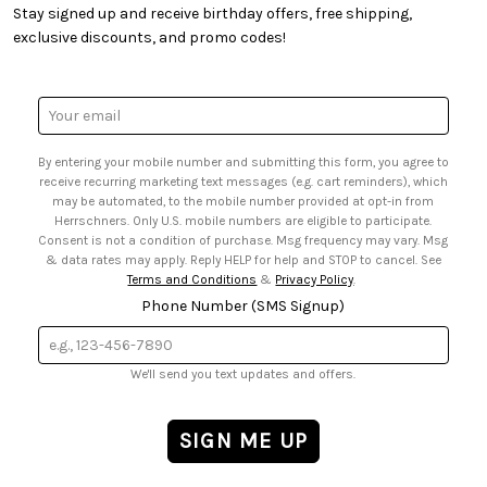
• Creators' Toolbox
• My Account
Stay signed up and receive birthday offers, free shipping,
• Quick & Easy Projects
• Smart Savings Club
exclusive discounts, and promo codes!
• Request a Catalog
• Mail Order Form
• Gift Cards
• Website Accessibility
• Browse Catalog Online
• Sales Tax
Email
• US Mobile Terms and Conditions
Address
• Email Preferences
By entering your mobile number and submitting this form, you agree to
• Sign up for Birthday Discounts
receive recurring marketing text messages (e.g. cart reminders), which
may be automated, to the mobile number provided at opt-in from
Herrschners. Only U.S. mobile numbers are eligible to participate.
Consent is not a condition of purchase. Msg frequency may vary. Msg
& data rates may apply. Reply HELP for help and STOP to cancel. See
Terms and Conditions
&
Privacy Policy
.
Phone Number (SMS Signup)
We'll send you text updates and offers.