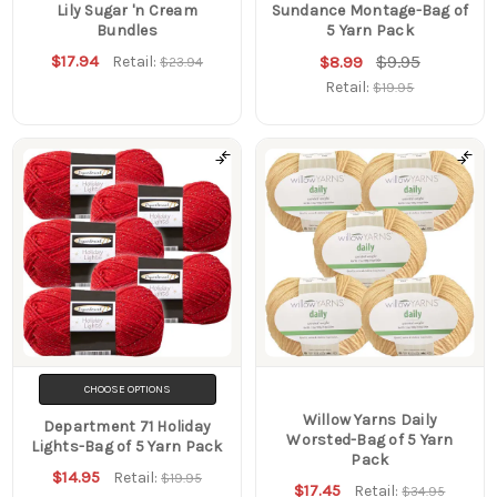
Lily Sugar 'n Cream
Sundance Montage-Bag of
Bundles
5 Yarn Pack
$17.94
$9.95
Retail:
$8.99
$23.94
Retail:
$19.95
CHOOSE OPTIONS
Willow Yarns Daily
Department 71 Holiday
Worsted-Bag of 5 Yarn
Lights-Bag of 5 Yarn Pack
Pack
$14.95
Retail:
$19.95
$17.45
Retail:
$34.95