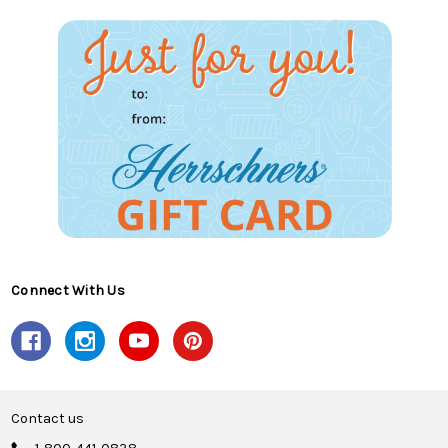
Connect With Us
Contact us