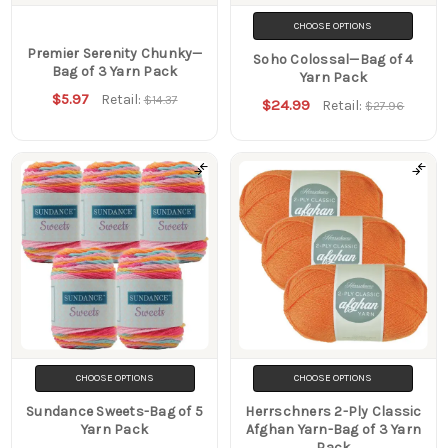
CHOOSE OPTIONS
Premier Serenity Chunky—
Soho Colossal—Bag of 4
Bag of 3 Yarn Pack
Yarn Pack
$5.97
Retail:
$14.37
$24.99
Retail:
$27.96
CHOOSE OPTIONS
CHOOSE OPTIONS
Sundance Sweets-Bag of 5
Herrschners 2-Ply Classic
Yarn Pack
Afghan Yarn-Bag of 3 Yarn
Pack