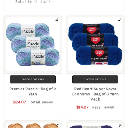
Retail:
$14.97 - $16.47
CHOOSE OPTIONS
CHOOSE OPTIONS
Premier Puzzle—Bag of 3
Red Heart Super Saver
Yarn
Economy - Bag of 3 Yarn
Pack
$24.97
Retail:
$26.97
$14.97
Retail:
$17.97