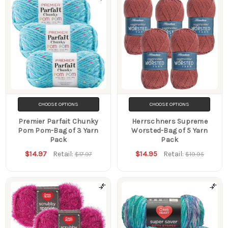
CHOOSE OPTIONS
CHOOSE OPTIONS
Premier Parfait Chunky
Herrschners Supreme
Pom Pom-Bag of 3 Yarn
Worsted-Bag of 5 Yarn
Pack
Pack
$14.97
$14.95
Retail:
Retail:
$17.97
$19.95