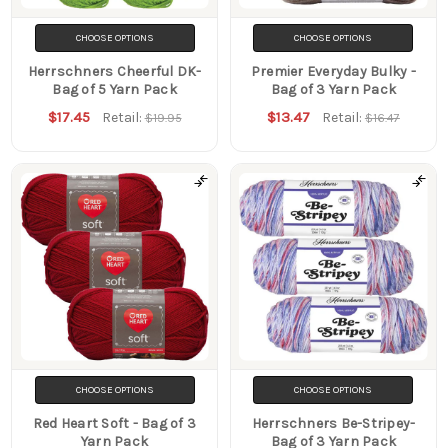
CHOOSE OPTIONS
CHOOSE OPTIONS
Herrschners Cheerful DK-
Premier Everyday Bulky -
Bag of 5 Yarn Pack
Bag of 3 Yarn Pack
$17.45
$13.47
Retail:
Retail:
$19.95
$16.47
CHOOSE OPTIONS
CHOOSE OPTIONS
Red Heart Soft - Bag of 3
Herrschners Be-Stripey-
Yarn Pack
Bag of 3 Yarn Pack