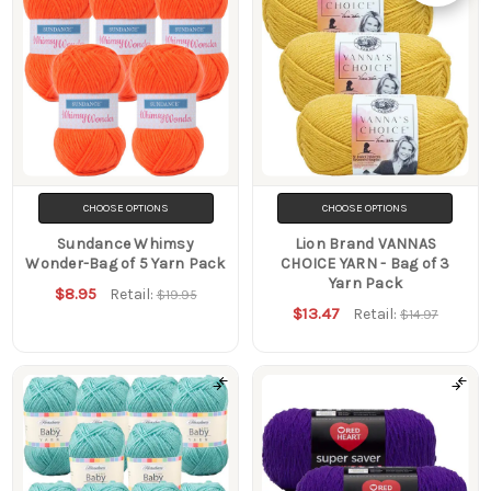
Show
Filters
CHOOSE OPTIONS
CHOOSE OPTIONS
Sundance Whimsy
Lion Brand VANNAS
Wonder-Bag of 5 Yarn Pack
CHOICE YARN - Bag of 3
Yarn Pack
$8.95
Retail:
$19.95
$13.47
Retail:
$14.97