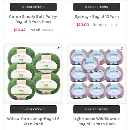
CHOOSE OPTIONS
CHOOSE OPTIONS
Caron Simply Soft Party-
Sydney - Bag of 10 Yarn
Bag of 3 Yarn Pack
$10.00
Retail:
$29.99
$16.47
Retail:
$20.97
CHOOSE OPTIONS
CHOOSE OPTIONS
Willow Yarns Wisp-Bag of 5
Lighthouse Wildflowers-
Yarn Pack
Bag of 10 Yarn Pack