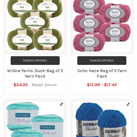
CHOOSE OPTIONS
CHOOSE OPTIONS
Willow Yarns Dusk-Bag of 5
Soho Haze-Bag of 5 Yarn
Yarn Pack
Pack
$24.95
$15.99 - $17.45
Retail:
$49.95