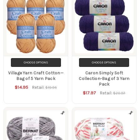
CHOOSE OPTIONS
CHOOSE OPTIONS
Village Yarn Craft Cotton—
Caron Simply Soft
Bag of 5 Yarn Pack
Collection-Bag of 3 Yarn
Pack
$14.95
Retail:
$19.95
$17.97
Retail:
$20.97