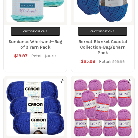
CHOOSE OPTIONS
CHOOSE OPTIONS
Sundance Whirlwind—Bag
Bernat Blanket Coastal
of 3 Yarn Pack
Collection-Bag/2 Yarn
Pack
$19.97
Retail:
$38.97
$25.98
Retail:
$29.98