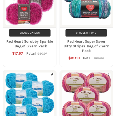
CHOOSE OPTIONS
CHOOSE OPTIONS
Red Heart Scrubby Sparkle
Red Heart Super Saver
- Bag of 3 Yarn Pack
Bitty Stripes-Bag of 2 Yarn
Pack
$17.97
Retail:
$20.97
$19.98
Retail:
$23.98