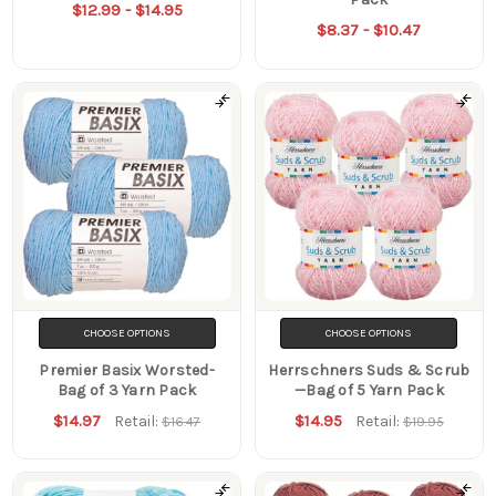
$12.99 - $14.95
$8.37 - $10.47
CHOOSE OPTIONS
CHOOSE OPTIONS
Premier Basix Worsted-
Herrschners Suds & Scrub
Bag of 3 Yarn Pack
—Bag of 5 Yarn Pack
$14.97
$14.95
Retail:
Retail:
$16.47
$19.95