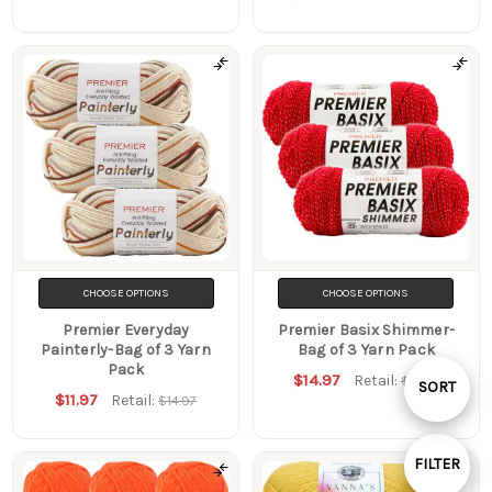
CHOOSE OPTIONS
CHOOSE OPTIONS
Premier Everyday
Premier Basix Shimmer-
Painterly-Bag of 3 Yarn
Bag of 3 Yarn Pack
Pack
$14.97
Retail:
$16.47
Sort
SORT
$11.97
Retail:
$14.97
By
FILTER