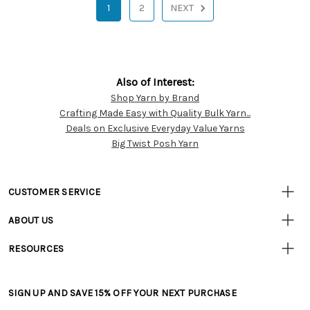
1
2
NEXT
Also of Interest:
Shop Yarn by Brand
Customer
Crafting Made Easy with Quality Bulk Yarn...
Resources
Deals on Exclusive Everyday Value Yarns
Big Twist Posh Yarn
CUSTOMER SERVICE
• Contact Us
ABOUT US
• Track Your Order (US)
• Our Story
• Track Your Order (Canada)
RESOURCES
• Careers
• Ordering & Payment
• Craft Blog
• Retail Store
• Returns & Exchanges
• Tutorials & Inspiration
• Frequently Asked Questions
• Shipping Information
SIGN UP AND SAVE 15% OFF YOUR NEXT PURCHASE
• Free Downloadable Patterns
• Product Clubs FAQ
• Canada & International Ordering Information