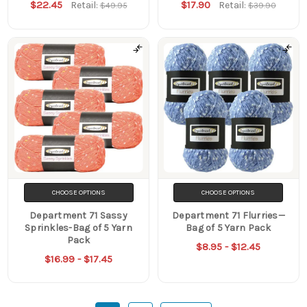
$22.45
$17.90
Retail:
Retail:
$49.95
$39.90
CHOOSE OPTIONS
CHOOSE OPTIONS
Department 71 Sassy
Department 71 Flurries—
Sprinkles-Bag of 5 Yarn
Bag of 5 Yarn Pack
Pack
$8.95 - $12.45
$16.99 - $17.45