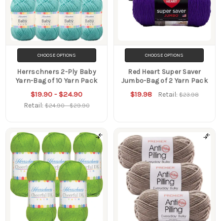
CHOOSE OPTIONS
CHOOSE OPTIONS
Herrschners 2-Ply Baby
Red Heart Super Saver
Yarn-Bag of 10 Yarn Pack
Jumbo-Bag of 2 Yarn Pack
$19.90 - $24.90
$19.98
Retail:
$23.98
Retail:
$24.90 - $29.90