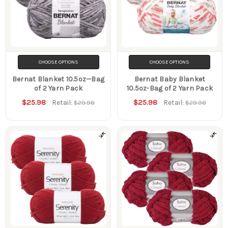
CHOOSE OPTIONS
CHOOSE OPTIONS
Bernat Blanket 10.5oz—Bag
Bernat Baby Blanket
of 2 Yarn Pack
10.5oz-Bag of 2 Yarn Pack
$25.98
$25.98
Retail:
Retail:
$29.98
$29.98