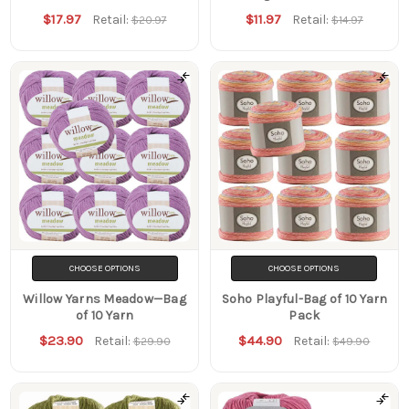
$17.97
$11.97
Retail:
Retail:
$20.97
$14.97
CHOOSE OPTIONS
CHOOSE OPTIONS
Willow Yarns Meadow—Bag
Soho Playful-Bag of 10 Yarn
of 10 Yarn
Pack
$23.90
$44.90
Retail:
Retail:
$29.90
$49.90