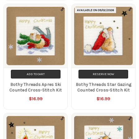
AVAILABLE ON
09/02/2026
ADD TO CART
RESERVE NOW
Bothy Threads Apres Ski
Bothy Threads Star Gazing
Counted Cross-Stitch Kit
Counted Cross-Stitch Kit
$16.99
$16.99