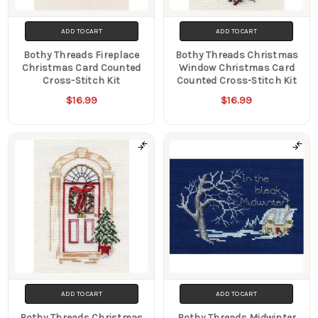
ADD TO CART
ADD TO CART
Bothy Threads Fireplace
Bothy Threads Christmas
Christmas Card Counted
Window Christmas Card
Cross-Stitch Kit
Counted Cross-Stitch Kit
$16.99
$16.99
ADD TO CART
ADD TO CART
Bothy Threads Christmas
Bothy Threads Midwinter