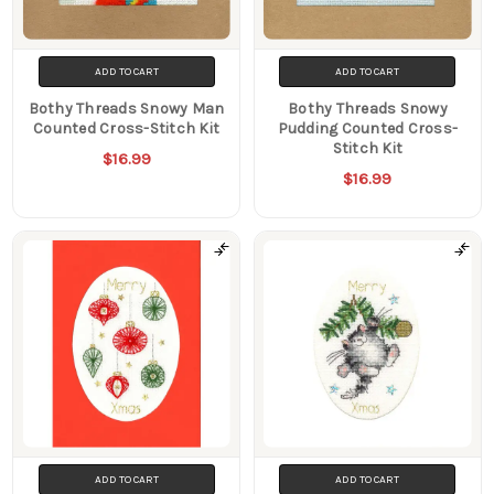
ADD TO CART
ADD TO CART
Bothy Threads Snowy Man
Bothy Threads Snowy
Counted Cross-Stitch Kit
Pudding Counted Cross-
Stitch Kit
$16.99
$16.99
ADD TO CART
ADD TO CART