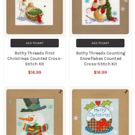
ADD TO CART
ADD TO CART
Bothy Threads First
Bothy Threads Counting
Christmas Counted Cross-
Snowflakes Counted
Stitch Kit
Cross-Stitch Kit
$16.99
$16.99