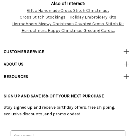
Also of Interest:
Gift a Handmade Cross Stitch Christmas...
Customer
Cross Stitch Stockings – Holiday Embroidery Kits
Resources
Herrschners Meowy Christmas Counted Cross-Stitch Kit
Herrschners Happy Christmas Greeting Cards...
CUSTOMER SERVICE
• Contact Us
ABOUT US
• Track Your Order (US)
• Our Story
• Track Your Order (Canada)
RESOURCES
• Careers
• Ordering & Payment
• Craft Blog
• Retail Store
• Returns & Exchanges
• Tutorials & Inspiration
• Frequently Asked Questions
• Shipping Information
SIGN UP AND SAVE 15% OFF YOUR NEXT PURCHASE
• Free Downloadable Patterns
• Product Clubs FAQ
• Canada & International Ordering Information
• Creators' Toolbox
• My Account
Stay signed up and receive birthday offers, free shipping,
• Quick & Easy Projects
• Smart Savings Club
exclusive discounts, and promo codes!
• Request a Catalog
• Mail Order Form
• Gift Cards
• Website Accessibility
• Browse Catalog Online
• Sales Tax
Email