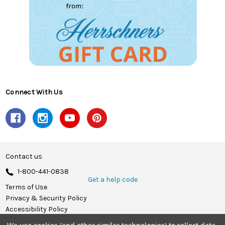
Connect With Us
Contact us
1-800-441-0838
Get a help code
Terms of Use
Privacy & Security Policy
Accessibility Policy