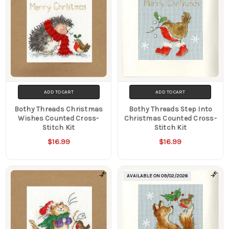
ADD TO CART
ADD TO CART
Bothy Threads Christmas
Bothy Threads Step Into
Wishes Counted Cross-
Christmas Counted Cross-
Stitch Kit
Stitch Kit
$16.99
$16.99
AVAILABLE ON
09/02/2026