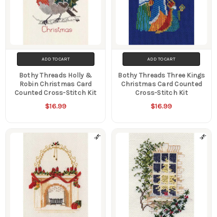
ADD TO CART
ADD TO CART
Bothy Threads Holly &
Bothy Threads Three Kings
Robin Christmas Card
Christmas Card Counted
Counted Cross-Stitch Kit
Cross-Stitch Kit
$16.99
$16.99