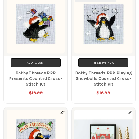
ADD TO CART
RESERVE NOW
Bothy Threads PPP
Bothy Threads PPP Playing
Presents Counted Cross-
Snowballs Counted Cross-
Stitch Kit
Stitch Kit
$16.99
$16.99