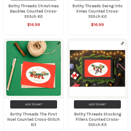
Bothy Threads Christmas
Bothy Threads Swing Into
Baubles Counted Cross-
Xmas Counted Cross-
Stitch Kit
Stitch Kit
$16.99
$16.99
ADD TO CART
ADD TO CART
Bothy Threads The First
Bothy Threads Stocking
Noel Counted Cross-Stitch
Fillers Counted Cross-
Kit
Stitch Kit