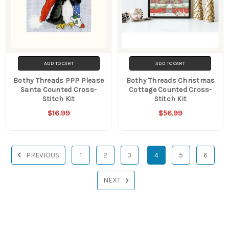
ADD TO CART
ADD TO CART
Bothy Threads PPP Please
Bothy Threads Christmas
Santa Counted Cross-
Cottage Counted Cross-
Stitch Kit
Stitch Kit
$16.99
$56.99
PREVIOUS
1
2
3
4
5
6
NEXT