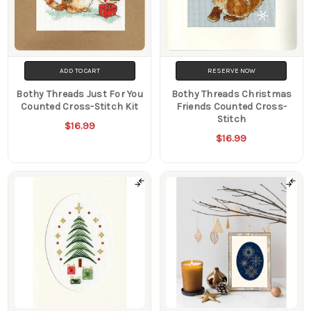
ADD TO CART
RESERVE NOW
Bothy Threads Just For You
Bothy Threads Christmas
Counted Cross-Stitch Kit
Friends Counted Cross-
Stitch
$16.99
$16.99