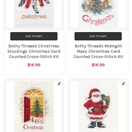
ADD TO CART
ADD TO CART
Bothy Threads Christmas
Bothy Threads Midnight
Stockings Christmas Card
Mass Christmas Card
Counted Cross-Stitch Kit
Counted Cross-Stitch Kit
$16.99
$16.99