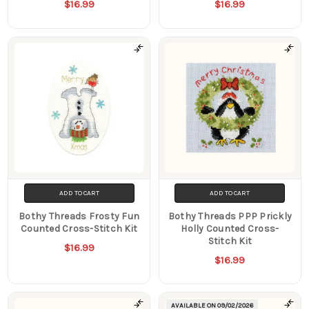
$16.99
$16.99
ADD TO CART
ADD TO CART
Bothy Threads Frosty Fun
Bothy Threads PPP Prickly
Counted Cross-Stitch Kit
Holly Counted Cross-
Stitch Kit
$16.99
$16.99
AVAILABLE ON
09/02/2026