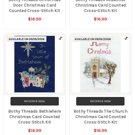
Door Christmas Card
Christmas Card Counted
Counted Cross-Stitch Kit
Cross-Stitch Kit
$16.99
$16.99
AVAILABLE ON
09/05/2026
AVAILABLE ON
09/02/2026
RESERVE NOW
RESERVE NOW
Bothy Threads Bethlehem
Bothy Threads The Church
Christmas Card Counted
Christmas Card Counted
Cross-Stitch Kit
Cross-Stitch Kit
$16.99
$16.99