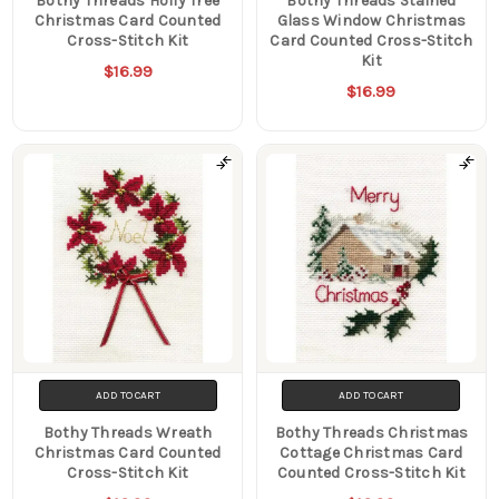
Bothy Threads Holly Tree
Bothy Threads Stained
Christmas Card Counted
Glass Window Christmas
Cross-Stitch Kit
Card Counted Cross-Stitch
Kit
$16.99
$16.99
ADD TO CART
ADD TO CART
Bothy Threads Wreath
Bothy Threads Christmas
Christmas Card Counted
Cottage Christmas Card
Cross-Stitch Kit
Counted Cross-Stitch Kit