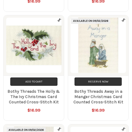
$16.99
$16.99
AVAILABLE ON
09/02/2026
ADD TO CART
RESERVE NOW
Bothy Threads The Holly &
Bothy Threads Away in a
The Ivy Christmas Card
Manger Christmas Card
Counted Cross-Stitch Kit
Counted Cross-Stitch Kit
$16.99
$16.99
AVAILABLE ON
09/02/2026