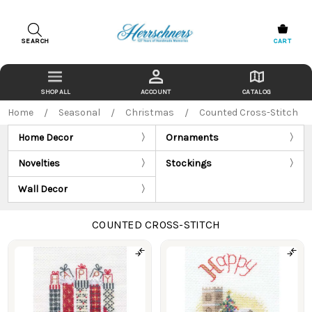
SEARCH
CART
ACCOUNT
CATALOG
Home
Seasonal
Christmas
Counted Cross-Stitch
Home Decor
Ornaments
Novelties
Stockings
Wall Decor
COUNTED CROSS-STITCH
Products