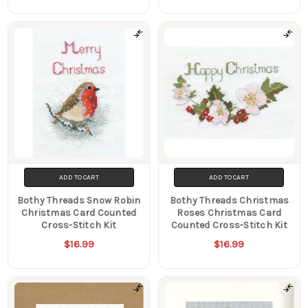
ADD TO CART
ADD TO CART
Bothy Threads Snow Robin
Bothy Threads Christmas
Christmas Card Counted
Roses Christmas Card
Cross-Stitch Kit
Counted Cross-Stitch Kit
$16.99
$16.99