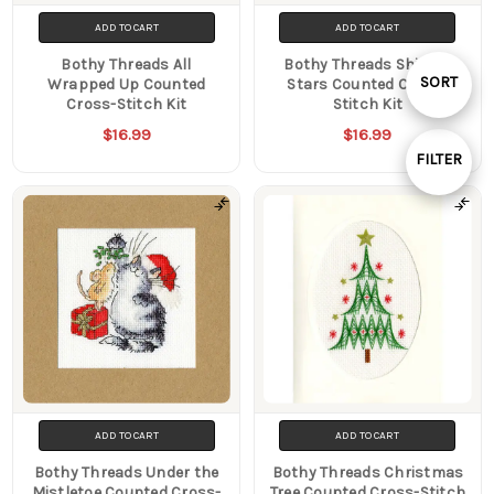
ADD TO CART
ADD TO CART
Bothy Threads All
Bothy Threads Shining
Sort
SORT
Wrapped Up Counted
Stars Counted Cross-
Cross-Stitch Kit
Stitch Kit
$16.99
$16.99
By
FILTER
Show
Filters
ADD TO CART
ADD TO CART
Bothy Threads Under the
Bothy Threads Christmas
Mistletoe Counted Cross-
Tree Counted Cross-Stitch