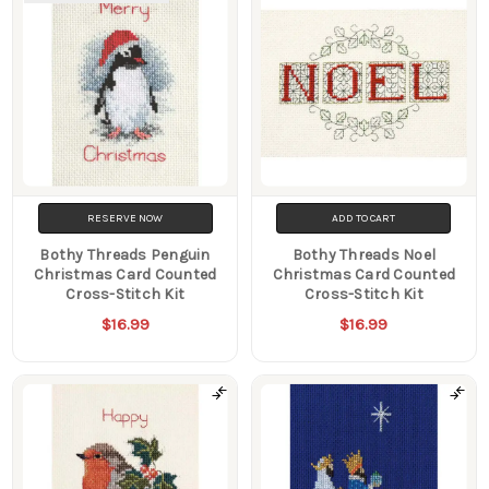
RESERVE NOW
ADD TO CART
Bothy Threads Penguin
Bothy Threads Noel
Christmas Card Counted
Christmas Card Counted
Cross-Stitch Kit
Cross-Stitch Kit
$16.99
$16.99