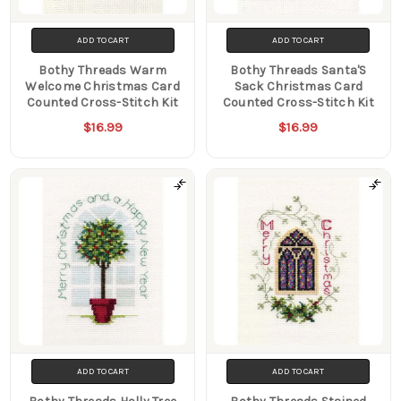
ADD TO CART
ADD TO CART
Bothy Threads Warm
Bothy Threads Santa'S
Welcome Christmas Card
Sack Christmas Card
Counted Cross-Stitch Kit
Counted Cross-Stitch Kit
$16.99
$16.99
ADD TO CART
ADD TO CART