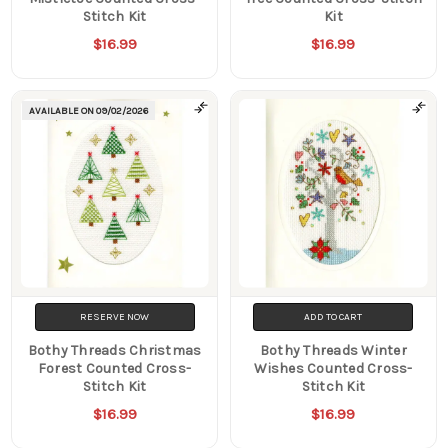
Stitch Kit
Kit
$16.99
$16.99
AVAILABLE ON
09/02/2026
RESERVE NOW
ADD TO CART
Bothy Threads Christmas
Bothy Threads Winter
Forest Counted Cross-
Wishes Counted Cross-
Stitch Kit
Stitch Kit
$16.99
$16.99